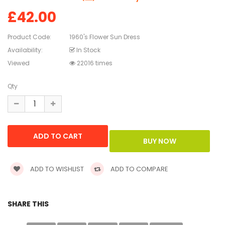
£42.00
Product Code:
1960's Flower Sun Dress
Availability:
In Stock
Viewed
22016 times
Qty
ADD TO WISHLIST
ADD TO COMPARE
SHARE THIS