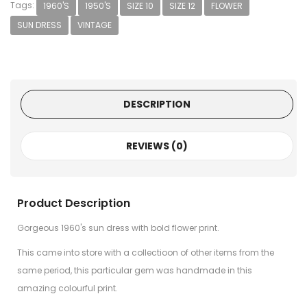
Tags:
1960'S
1950'S
SIZE 10
SIZE 12
FLOWER
SUN DRESS
VINTAGE
DESCRIPTION
REVIEWS (0)
Product Description
Gorgeous 1960's sun dress with bold flower print.
This came into store with a collectioon of other items from the
same period, this particular gem was handmade in this
amazing colourful print.