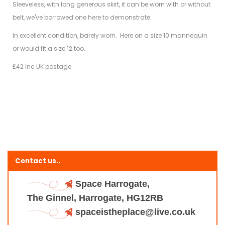
Sleeveless, with long generous skirt, it can be worn with or without
belt, we've borrowed one here to demonstrate.
In excellent condition, barely worn. Here on a size 10 mannequin
or would fit a size 12 too.
£42 inc UK postage
Contact us..
Space Harrogate,
The Ginnel, Harrogate, HG12RB
spaceistheplace@live.co.uk