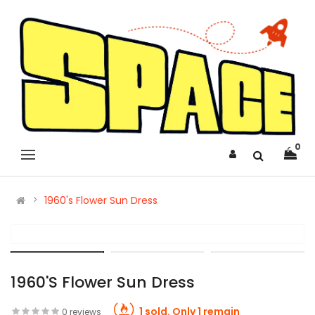
0
1960's Flower Sun Dress
1960's Flower Sun Dress
1 sold. Only 1 remain
0 reviews