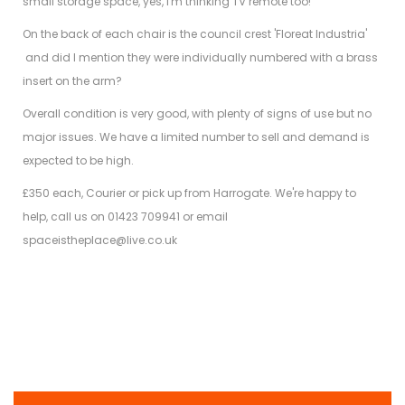
small storage space, yes, i'm thinking TV remote too!
On the back of each chair is the council crest 'Floreat Industria'
and did I mention they were individually numbered with a brass
insert on the arm?
Overall condition is very good, with plenty of signs of use but no
major issues. We have a limited number to sell and demand is
expected to be high.
£350 each,
Courier or pick up from Harrogate. We're happy to
help, call us on 01423 709941 or email
spaceistheplace@live.co.uk