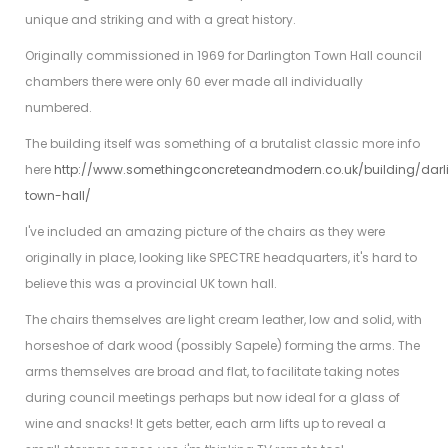
unique and striking and with a great history.
Originally commissioned in 1969 for Darlington Town Hall council
chambers there were only 60 ever made all individually
numbered.
The building itself was something of a brutalist classic more info
here
http://www.somethingconcreteandmodern.co.uk/building/darl
town-hall/
I've included an amazing picture of the chairs as they were
originally in place, looking like SPECTRE headquarters, it's hard to
believe this was a provincial UK town hall.
The chairs themselves are light cream leather, low and solid, with
horseshoe of dark wood (possibly Sapele) forming the arms. The
arms themselves are broad and flat, to facilitate taking notes
during council meetings perhaps but now ideal for a glass of
wine and snacks! It gets better, each arm lifts up to reveal a