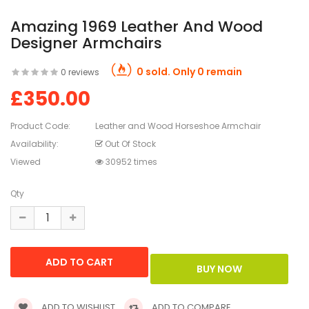
Amazing 1969 Leather And Wood
Designer Armchairs
0 sold. Only 0 remain
0 reviews
£350.00
Product Code:
Leather and Wood Horseshoe Armchair
Availability:
Out Of Stock
Viewed
30952 times
Qty
ADD TO WISHLIST
ADD TO COMPARE