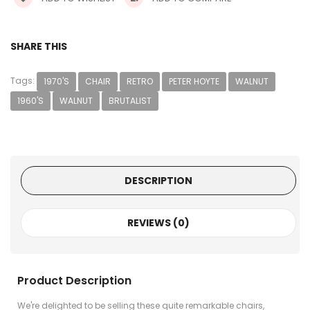
SHARE THIS
Tags:
1970'S
CHAIR
RETRO
PETER HOYTE
WALNUT
1960'S
WALNUT
BRUTALIST
DESCRIPTION
REVIEWS (0)
Product Description
We're delighted to be selling these quite remarkable chairs,