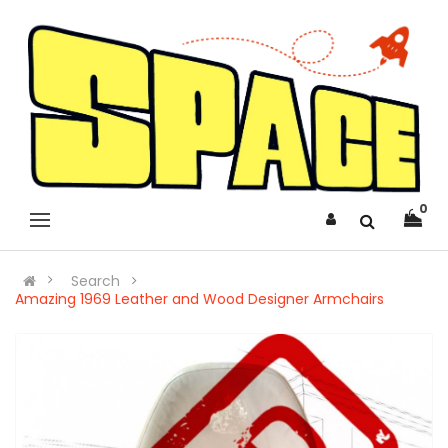
0
Search
Amazing 1969 Leather and Wood Designer Armchairs