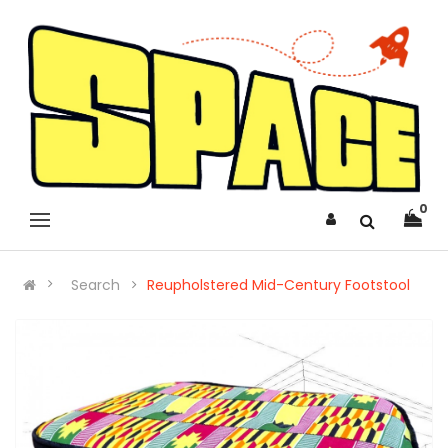
0
Search
Reupholstered Mid-Century Footstool