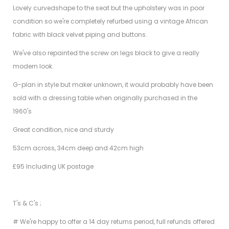
Lovely curvedshape to the seat but the upholstery was in poor
condition so we're completely refurbed using a vintage African
fabric with black velvet piping and buttons.
We've also repainted the screw on legs black to give a really
modern look.
G-plan in style but maker unknown, it would probably have been
sold with a dressing table when originally purchased in the
1960's
Great condition, nice and sturdy
53cm across, 34cm deep and 42cm high
£95 Including UK postage
T's & C's ;
# We're happy to offer a 14 day returns period, full refunds offered