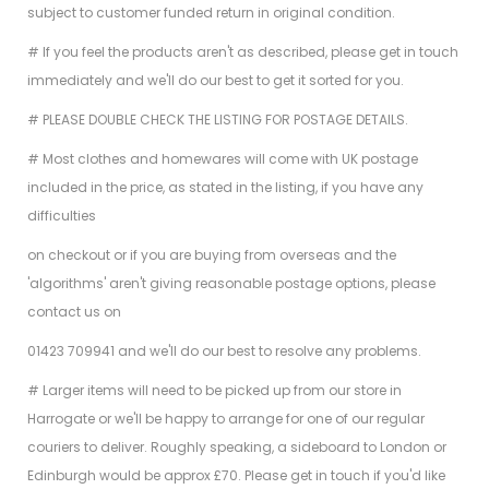
subject to customer funded return in original condition.
# If you feel the products aren't as described, please get in touch
immediately and we'll do our best to get it sorted for you.
# PLEASE DOUBLE CHECK THE LISTING FOR POSTAGE DETAILS.
# Most clothes and homewares will come with UK postage
included in the price, as stated in the listing, if you have any
difficulties
on checkout or if you are buying from overseas and the
'algorithms' aren't giving reasonable postage options, please
contact us on
01423 709941 and we'll do our best to resolve any problems.
# Larger items will need to be picked up from our store in
Harrogate or we'll be happy to arrange for one of our regular
couriers to deliver. Roughly speaking, a sideboard to London or
Edinburgh would be approx £70. Please get in touch if you'd like