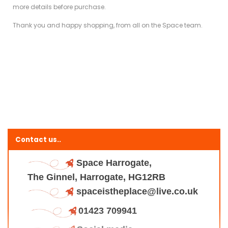
more details before purchase.
Thank you and happy shopping, from all on the Space team.
Contact us..
Space Harrogate,
The Ginnel, Harrogate, HG12RB
spaceistheplace@live.co.uk
01423 709941