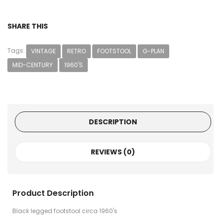
SHARE THIS
Tags:
VINTAGE
RETRO
FOOTSTOOL
G-PLAN
MID-CENTURY
1960'S
DESCRIPTION
REVIEWS (0)
Product Description
Black legged footstool circa 1960's