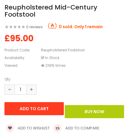
Reupholstered Mid-Century
Footstool
0 sold. Only 1 remain
0 reviews
£95.00
Product Code:
Reupholstered Footstool
Availability:
In Stock
Viewed
21915 times
Qty
ADD TO WISHLIST
ADD TO COMPARE