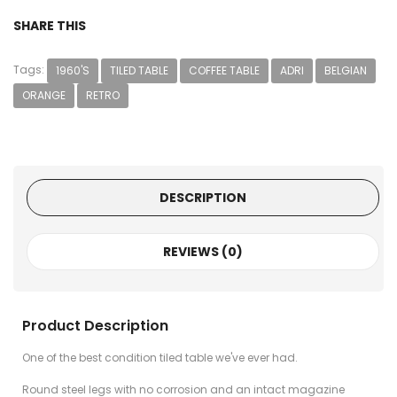
SHARE THIS
Tags:
1960'S
TILED TABLE
COFFEE TABLE
ADRI
BELGIAN
ORANGE
RETRO
DESCRIPTION
REVIEWS (0)
Product Description
One of the best condition tiled table we've ever had.
Round steel legs with no corrosion and an intact magazine