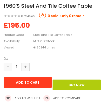
1960's Steel And Tile Coffee Table
0 sold. Only 0 remain
0 reviews
£195.00
Product Code:
Steel and Tile Coffee Table
Availability:
Out Of Stock
Viewed
30244 times
Qty
ADD TO WISHLIST
ADD TO COMPARE