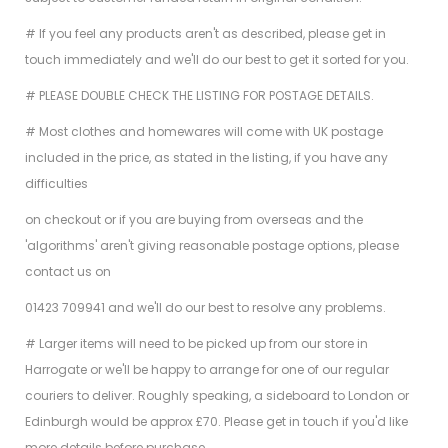
# If you feel any products aren't as described, please get in
touch immediately and we'll do our best to get it sorted for you.
# PLEASE DOUBLE CHECK THE LISTING FOR POSTAGE DETAILS.
# Most clothes and homewares will come with UK postage
included in the price, as stated in the listing, if you have any
difficulties
on checkout or if you are buying from overseas and the
'algorithms' aren't giving reasonable postage options, please
contact us on
01423 709941 and we'll do our best to resolve any problems.
# Larger items will need to be picked up from our store in
Harrogate or we'll be happy to arrange for one of our regular
couriers to deliver. Roughly speaking, a sideboard to London or
Edinburgh would be approx £70. Please get in touch if you'd like
more details before purchase.