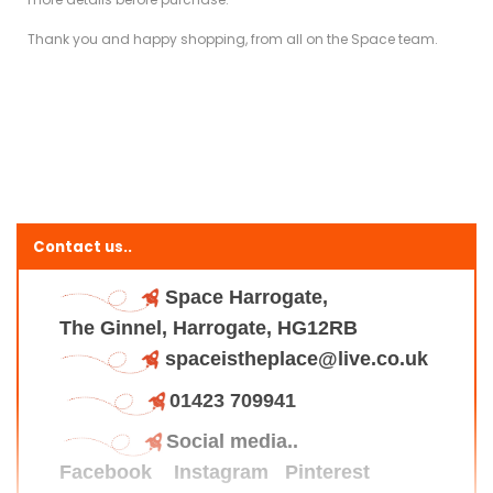
Thank you and happy shopping, from all on the Space team.
Contact us..
Space Harrogate,
The Ginnel, Harrogate, HG12RB
spaceistheplace@live.co.uk
01423 709941
Social media..
Facebook
Instagram
Pinterest