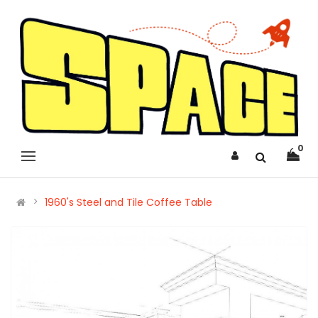
0
1960's Steel and Tile Coffee Table