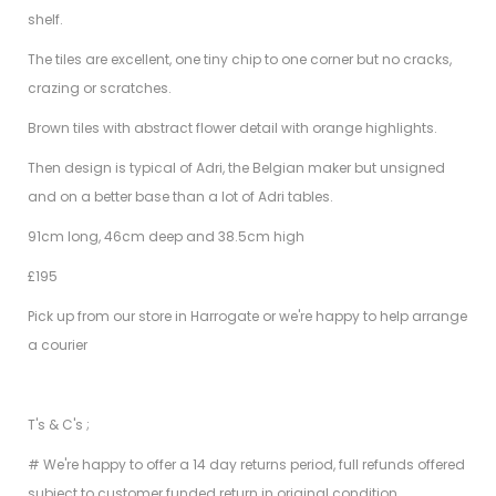
shelf.
The tiles are excellent, one tiny chip to one corner but no cracks,
crazing or scratches.
Brown tiles with abstract flower detail with orange highlights.
Then design is typical of Adri, the Belgian maker but unsigned
and on a better base than a lot of Adri tables.
91cm long, 46cm deep and 38.5cm high
£195
Pick up from our store in Harrogate or we're happy to help arrange
a courier
T's & C's ;
# We're happy to offer a 14 day returns period, full refunds offered
subject to customer funded return in original condition.