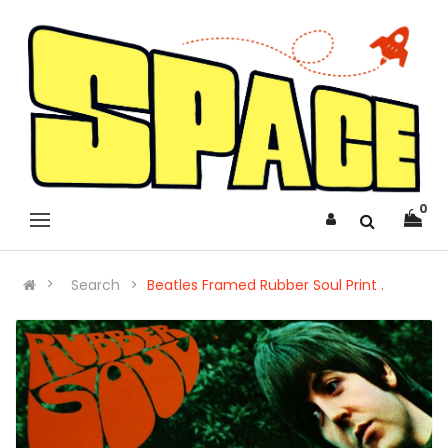
0
Search
Beatles Framed Rubber Soul Print .