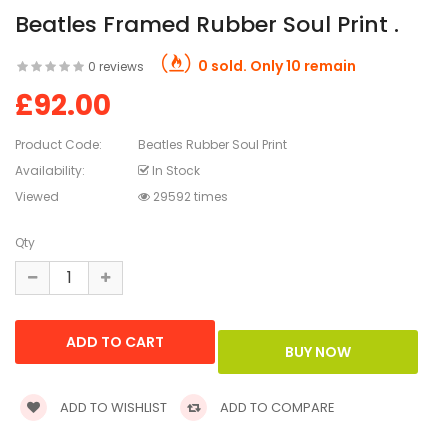
Beatles Framed Rubber Soul Print .
0 sold. Only 10 remain
0 reviews
£92.00
Product Code:
Beatles Rubber Soul Print
Availability:
In Stock
Viewed
29592 times
Qty
ADD TO WISHLIST
ADD TO COMPARE