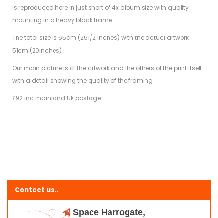
is reproduced here in just short of 4x album size with quality
mounting in a heavy black frame.
The total size is 65cm (251/2 inches) with the actual artwork
51cm (20inches)
Our main picture is of the artwork and the others of the print itself
with a detail showing the quality of the framing
£92 inc mainland UK postage
Contact us..
Space Harrogate,