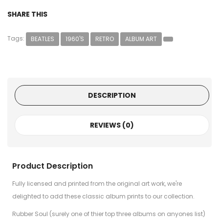
SHARE THIS
Tags:
BEATLES
1960'S
RETRO
ALBUM ART
DESCRIPTION
REVIEWS (0)
Product Description
Fully licensed and printed from the original art work, we're
delighted to add these classic album prints to our collection.
Rubber Soul (surely one of thier top three albums on anyones list)