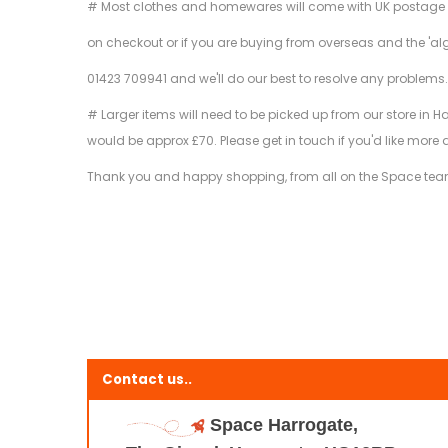
# Most clothes and homewares will come with UK postage inclu
on checkout or if you are buying from overseas and the 'al
01423 709941 and we'll do our best to resolve any problems
# Larger items will need to be picked up from our store in H
would be approx £70. Please get in touch if you'd like more 
Thank you and happy shopping, from all on the Space tea
Contact us..
Space Harrogate,