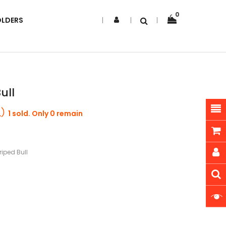
0
OLDERS
ull
1 sold. Only 0 remain
riped Bull