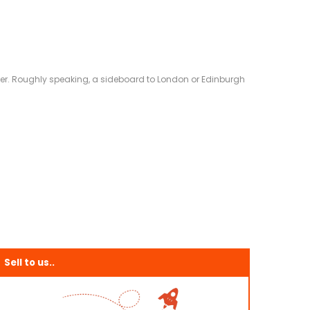
eliver. Roughly speaking, a sideboard to London or Edinburgh
Sell to us..