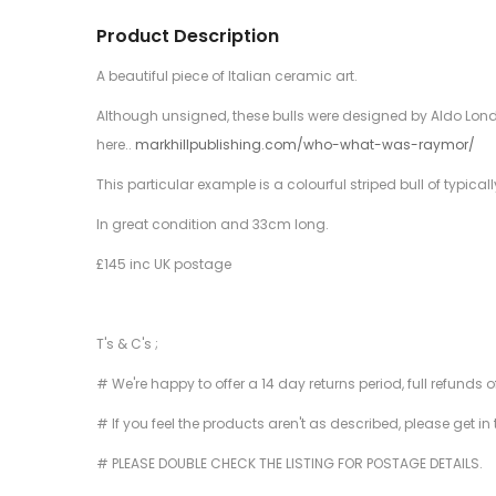
Product Description
A beautiful piece of Italian ceramic art.
Although unsigned, these bulls were designed by Aldo Londi
here..
markhillpublishing.com/who-what-was-raymor/
This particular example is a colourful striped bull of typic
In great condition and 33cm long.
£145 inc UK postage
T's & C's ;
# We're happy to offer a 14 day returns period, full refunds 
# If you feel the products aren't as described, please get in
# PLEASE DOUBLE CHECK THE LISTING FOR POSTAGE DETAILS.