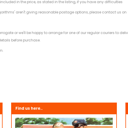
ded in the price, as stated in the listing, if you have any difficulties
gorithms' aren't giving reasonable postage options, please contact us on
.
arrogate or we'll be happy to arrange for one of our regular couriers to d
details before purchase.
m.
Find us here..