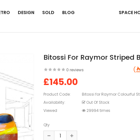
ETRO
DESIGN
SOLD
BLOG
SPACE H
Bitossi For Raymor Striped B
0 reviews
£145.00
Product Code:
Bitossi for Raymor Colourful St
Availability:
Out Of Stock
Viewed
29994 times
Qty