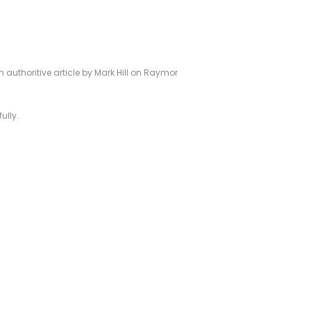
authoritive article by Mark Hill on Raymor
ully.