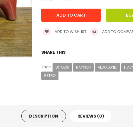
ADD TO WISHLIST
ADD TO COMPA
SHARE THIS
Tags:
BITOSSI
RAYMOR
ALDO LONDI
ITALY
RETRO
DESCRIPTION
REVIEWS (0)