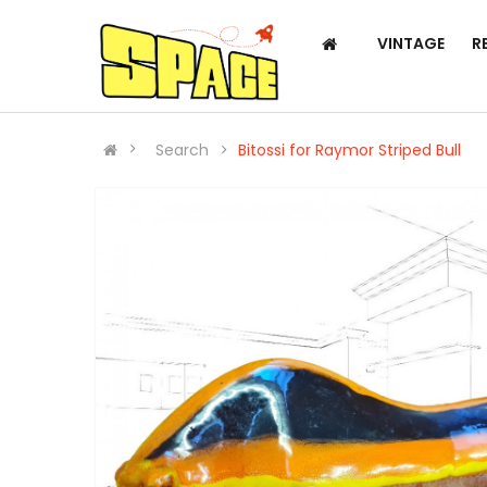
VINTAGE
R
Search
Bitossi for Raymor Striped Bull