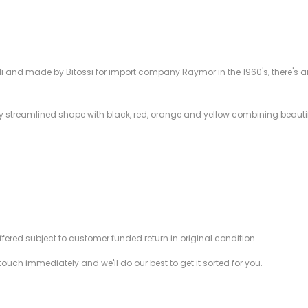
 and made by Bitossi for import company Raymor in the 1960's, there's an 
ally streamlined shape with black, red, orange and yellow combining beautif
offered subject to customer funded return in original condition.
 touch immediately and we'll do our best to get it sorted for you.