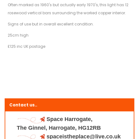
Often marked as 1960's but actually early 1970's, this light has 12
rosewood vertical bars surrounding the worked copper interior.
Signs of use but in overall excellent condition.
25cm high
£125 inc UK postage
Contact us..
Space Harrogate,
The Ginnel, Harrogate, HG12RB
spaceistheplace@live.co.uk