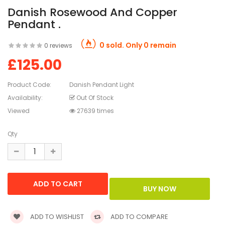
Danish Rosewood And Copper
Pendant .
0 sold. Only 0 remain
0 reviews
£125.00
Product Code:
Danish Pendant Light
Availability:
Out Of Stock
Viewed
27639 times
Qty
ADD TO WISHLIST
ADD TO COMPARE