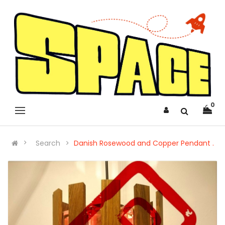
0
Search
Danish Rosewood and Copper Pendant .