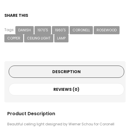
SHARE THIS
Tags:
DANISH
1970'S
1960'S
CORONELL
ROSEWOOD
COPPER
CEILING LIGHT
LAMP
DESCRIPTION
REVIEWS (0)
Product Description
Beautiful ceiling light designed by Werner Schou for Coronell