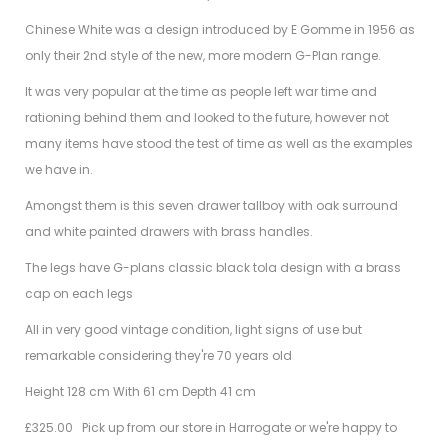
Chinese White was a design introduced by E Gomme in 1956 as
only their 2nd style of the new, more modern G-Plan range.
It was very popular at the time as people left war time and
rationing behind them and looked to the future, however not
many items have stood the test of time as well as the examples
we have in.
Amongst them is this seven drawer tallboy with oak surround
and white painted drawers with brass handles.
The legs have G-plans classic black tola design with a brass
cap on each legs
All in very good vintage condition, light signs of use but
remarkable considering they're 70 years old
Height 128 cm With 61 cm Depth 41 cm
£325.00 Pick up from our store in Harrogate or we're happy to