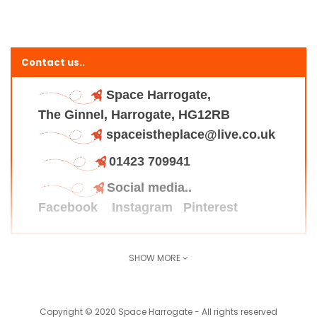
Contact us..
Space Harrogate,
The Ginnel, Harrogate, HG12RB
spaceistheplace@live.co.uk
01423 709941
Social media..
Facebook
Instagram
Pinterest
SHOW MORE
Find us here..
Copyright © 2020 Space Harrogate - All rights reserved