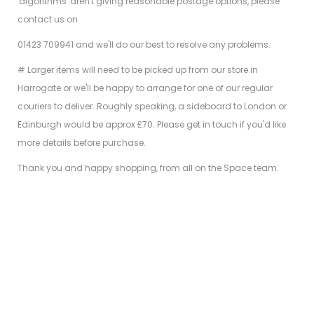
'algorithms' aren't giving reasonable postage options, please
contact us on
01423 709941 and we'll do our best to resolve any problems.
# Larger items will need to be picked up from our store in
Harrogate or we'll be happy to arrange for one of our regular
couriers to deliver. Roughly speaking, a sideboard to London or
Edinburgh would be approx £70. Please get in touch if you'd like
more details before purchase.
Thank you and happy shopping, from all on the Space team.