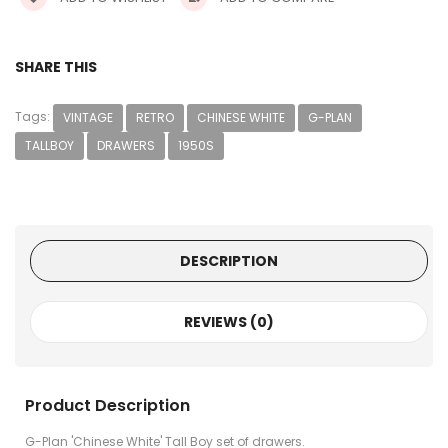
SHARE THIS
Tags:
VINTAGE
RETRO
CHINESE WHITE
G-PLAN
TALLBOY
DRAWERS
1950S
DESCRIPTION
REVIEWS (0)
Product Description
G-Plan 'Chinese White' Tall Boy set of drawers.