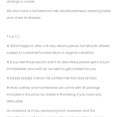
arrange a courier
We also have a full bedroom set, double bedhead, dressing table
and chest of drawers.
T's & C's ;
# We're happy to offer a 14 day returns period, full refunds offered
subject to customer funded return in original condition.
# If you feel the products aren't as described, please get in touch
immediately and we'll do our best to get it sorted for you.
# PLEASE DOUBLE CHECK THE LISTING FOR POSTAGE DETAILS.
# Most clothes and homewares will come with UK postage
included in the price, as stated in the listing, if you have any
difficulties
on checkout or if you are buying from overseas and the