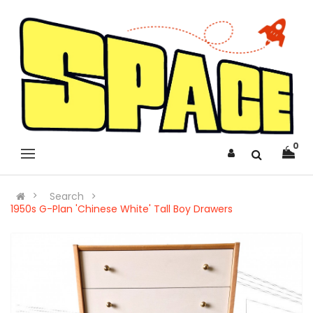
0
Search
1950s G-Plan 'Chinese White' Tall Boy Drawers