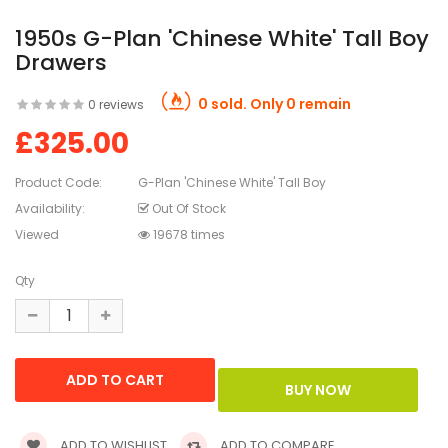
1950s G-Plan 'Chinese White' Tall Boy
Drawers
0 sold. Only 0 remain
0 reviews
£325.00
Product Code:
G-Plan 'Chinese White' Tall Boy
Availability:
Out Of Stock
Viewed
19678 times
Qty
ADD TO WISHLIST
ADD TO COMPARE