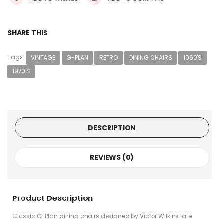
SHARE THIS
Tags:
VINTAGE
G-PLAN
RETRO
DINING CHAIRS
1960'S
1970'S
DESCRIPTION
REVIEWS (0)
Product Description
Classic G-Plan dining chairs designed by Victor Wilkins late