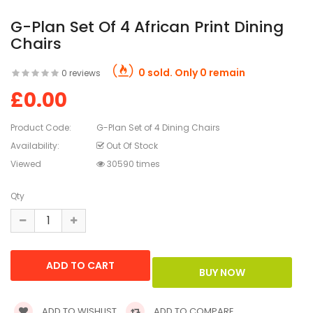
G-Plan Set Of 4 African Print Dining
Chairs
0 sold. Only 0 remain
0 reviews
£0.00
Product Code:
G-Plan Set of 4 Dining Chairs
Availability:
Out Of Stock
Viewed
30590 times
Qty
ADD TO WISHLIST
ADD TO COMPARE