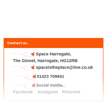
Contact us..
Space Harrogate,
The Ginnel, Harrogate, HG12RB
spaceistheplace@live.co.uk
01423 709941
Social media..
Facebook
Instagram
Pinterest