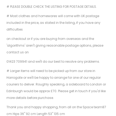
# PLEASE DOUBLE CHECK THE LISTING FOR POSTAGE DETAILS.
# Most clothes and homewares will come with UK postage
included in the price, as stated in the listing, if you have any
difficulties
on checkout or if you are buying from overseas and the
'algorithms' aren't giving reasonable postage options, please
contact us on
01423 709941 and we'll do our best to resolve any problems.
# Larger items will need to be picked up from our store in
Harrogate or we'll be happy to arrange for one of our regular
couriers to deliver. Roughly speaking, a sideboard to London or
Edinburgh would be approx £70. Please get in touch if you'd like
more details before purchase.
Thank you and happy shopping, from all on the Space team
87
cm Hips 36" 92 cm Length 53" 135 cm