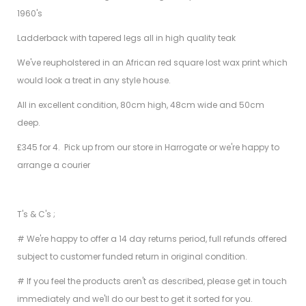
1960's
Ladderback with tapered legs all in high quality teak
We've reupholstered in an African red square lost wax print which
would look a treat in any style house.
All in excellent condition, 80cm high, 48cm wide and 50cm
deep.
£345 for 4. Pick up from our store in Harrogate or we're happy to
arrange a courier
T's & C's ;
# We're happy to offer a 14 day returns period, full refunds offered
subject to customer funded return in original condition.
# If you feel the products aren't as described, please get in touch
immediately and we'll do our best to get it sorted for you.