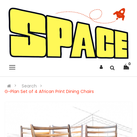
0
Search
G-Plan Set of 4 African Print Dining Chairs