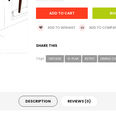
ADD TO WISHLIST
ADD TO COMPA
SHARE THIS
Tags:
VINTAGE
G-PLAN
RETRO
DINING C
DESCRIPTION
REVIEWS (0)