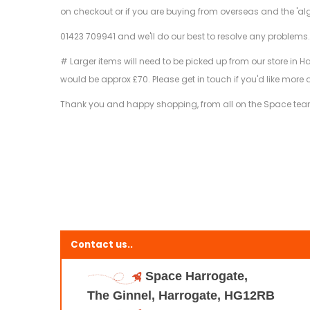
on checkout or if you are buying from overseas and the 'al
01423 709941 and we'll do our best to resolve any problems
# Larger items will need to be picked up from our store in H
would be approx £70. Please get in touch if you'd like more 
Thank you and happy shopping, from all on the Space te
Contact us..
Space Harrogate,
The Ginnel, Harrogate, HG12RB