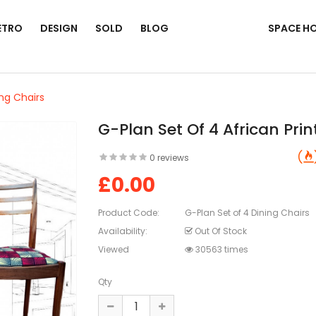
ETRO
DESIGN
SOLD
BLOG
SPACE H
ing Chairs
G-Plan Set Of 4 African Prin
0 reviews
£0.00
Product Code:
G-Plan Set of 4 Dining Chairs
Availability:
Out Of Stock
Viewed
30563 times
Qty