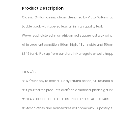
Product Description
Classic G-Plan dining chairs designed by Victor Wilkins lat
Ladderback with tapered legs all in high quality teak
We've reupholstered in an African red square lost wax print 
All in excellent condition, 80cm high, 48cm wide and 50cm
£345 for 4. Pick up from our store in Harrogate or we're hap
T's & C's ;
# We're happy to offer a 14 day returns period, full refunds 
# If you feel the products aren't as described, please get in
# PLEASE DOUBLE CHECK THE LISTING FOR POSTAGE DETAILS.
# Most clothes and homewares will come with UK postage inclu