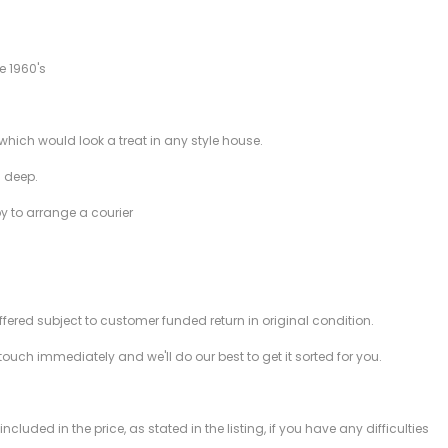
e 1960's
which would look a treat in any style house.
 deep.
py to arrange a courier
offered subject to customer funded return in original condition.
 touch immediately and we'll do our best to get it sorted for you.
ded in the price, as stated in the listing, if you have any difficulties