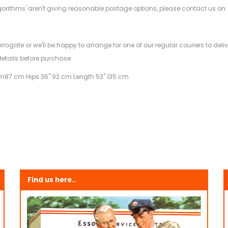
gorithms' aren't giving reasonable postage options, please contact us on
.
arrogate or we'll be happy to arrange for one of our regular couriers to d
details before purchase.
am
87 cm Hips 36" 92 cm Length 53" 135 cm
Find us here..