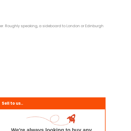
eliver. Roughly speaking, a sideboard to London or Edinburgh
Sell to us..
We're always looking to buy any