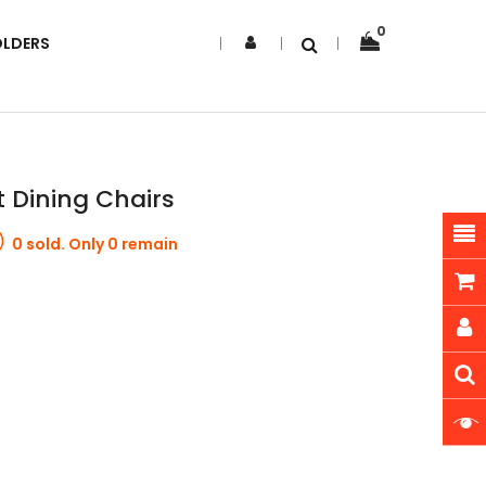
0
OLDERS
t Dining Chairs
0 sold. Only 0 remain