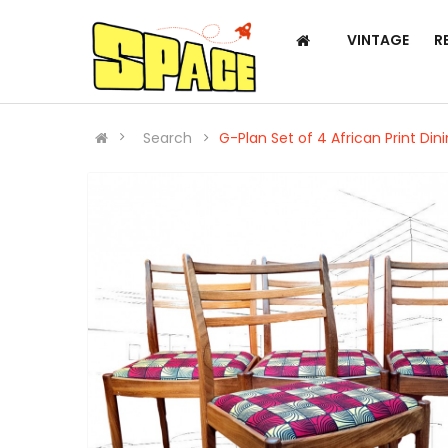
VINTAGE
R
Search
G-Plan Set of 4 African Print Din