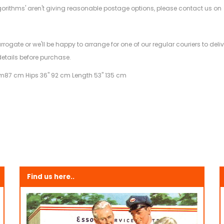
gorithms' aren't giving reasonable postage options, please contact us on
.
arrogate or we'll be happy to arrange for one of our regular couriers to d
details before purchase.
am
87 cm Hips 36" 92 cm Length 53" 135 cm
Find us here..