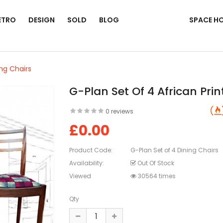
ETRO
DESIGN
SOLD
BLOG
SPACE H
ing Chairs
G-Plan Set Of 4 African Prin
0 reviews
£0.00
Product Code:
G-Plan Set of 4 Dining Chairs
Availability:
Out Of Stock
Viewed
30564 times
Qty