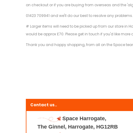
on checkout or if you are buying from overseas and the 'al
01423 709941 and we'll do our best to resolve any problems
# Larger items will need to be picked up from our store in H
would be approx £70. Please get in touch if you'd like more 
Thank you and happy shopping, from all on the Space te
Contact us..
Space Harrogate,
The Ginnel, Harrogate, HG12RB