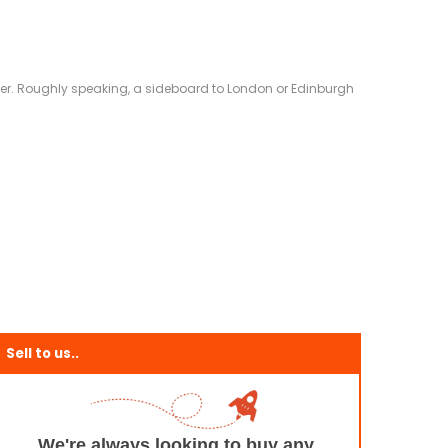
eliver. Roughly speaking, a sideboard to London or Edinburgh
Sell to us..
We're always looking to buy any