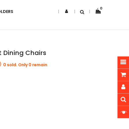
0
OLDERS
t Dining Chairs
0 sold. Only 0 remain