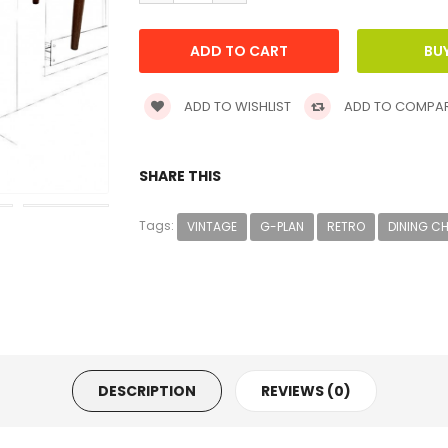
ADD TO WISHLIST
ADD TO COMPA
SHARE THIS
Tags:
VINTAGE
G-PLAN
RETRO
DINING C
DESCRIPTION
REVIEWS (0)