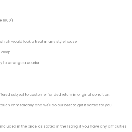
e 1960's
which would look a treat in any style house.
 deep.
py to arrange a courier
offered subject to customer funded return in original condition.
 touch immediately and we'll do our best to get it sorted for you.
ded in the price, as stated in the listing, if you have any difficulties