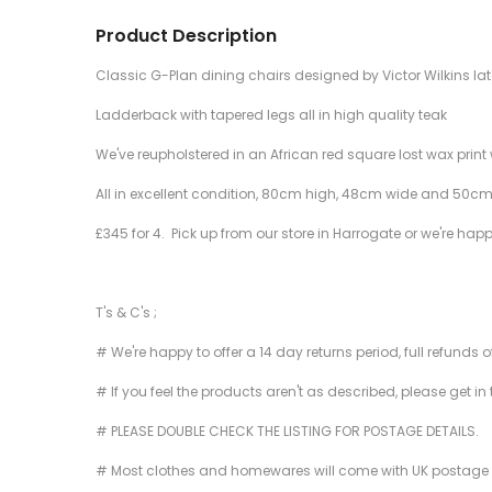
Product Description
Classic G-Plan dining chairs designed by Victor Wilkins lat
Ladderback with tapered legs all in high quality teak
We've reupholstered in an African red square lost wax print 
All in excellent condition, 80cm high, 48cm wide and 50cm
£345 for 4. Pick up from our store in Harrogate or we're hap
T's & C's ;
# We're happy to offer a 14 day returns period, full refunds 
# If you feel the products aren't as described, please get in
# PLEASE DOUBLE CHECK THE LISTING FOR POSTAGE DETAILS.
# Most clothes and homewares will come with UK postage inclu