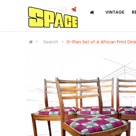
VINTAGE
R
Search
G-Plan Set of 4 African Print Din