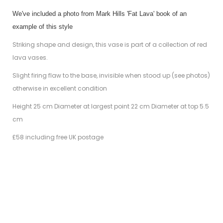
We've included a photo from Mark Hills 'Fat Lava' book of an
example of this style
Striking shape and design, this vase is part of a collection of red
lava vases.
Slight firing flaw to the base, invisible when stood up (see photos)
otherwise in excellent condition
Height 25 cm Diameter at largest point 22 cm Diameter at top 5.5
cm
£58 including free UK postage