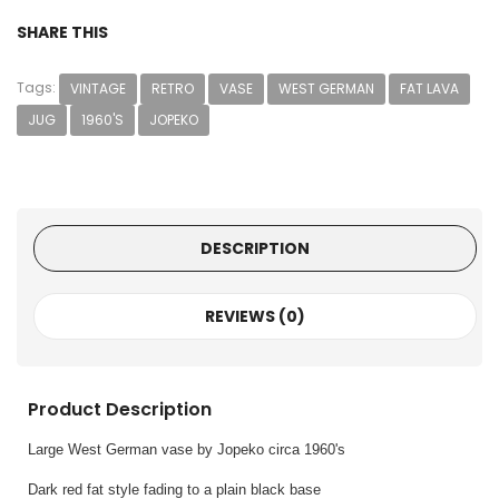
SHARE THIS
Tags:
VINTAGE
RETRO
VASE
WEST GERMAN
FAT LAVA
JUG
1960'S
JOPEKO
DESCRIPTION
REVIEWS (0)
Product Description
Large West German vase by Jopeko circa 1960's
Dark red fat style fading to a plain black base