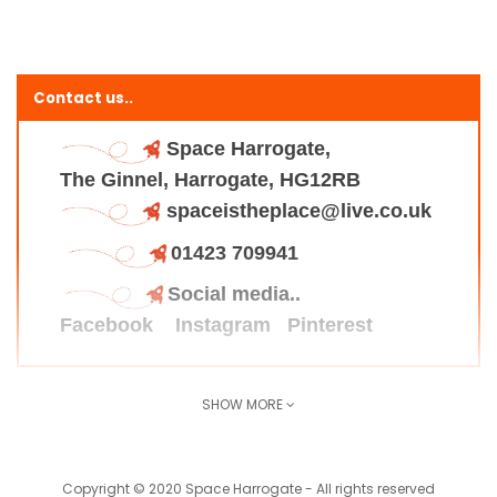
Contact us..
Space Harrogate,
The Ginnel, Harrogate, HG12RB
spaceistheplace@live.co.uk
01423 709941
Social media..
Facebook
Instagram
Pinterest
SHOW MORE
Find us here..
Copyright © 2020 Space Harrogate - All rights reserved