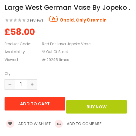
Large West German Vase By Jopeko .
0 sold. Only 0 remain
0 reviews
£58.00
Product Code:
Red Fat Lava Jopeko Vase
Availability:
Out Of Stock
Viewed
29245 times
Qty
ADD TO WISHLIST
ADD TO COMPARE