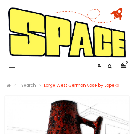
0
Search
Large West German vase by Jopeko .