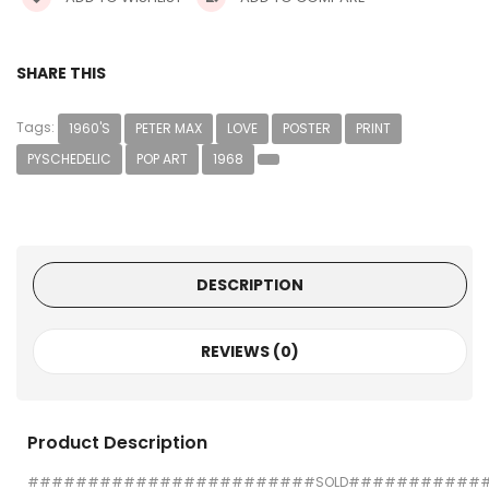
SHARE THIS
Tags:
1960'S
PETER MAX
LOVE
POSTER
PRINT
PYSCHEDELIC
POP ART
1968
DESCRIPTION
REVIEWS (0)
Product Description
########################SOLD###########