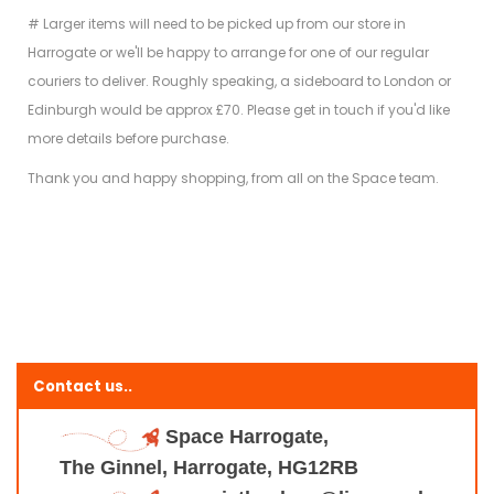
# Larger items will need to be picked up from our store in
Harrogate or we'll be happy to arrange for one of our regular
couriers to deliver. Roughly speaking, a sideboard to London or
Edinburgh would be approx £70. Please get in touch if you'd like
more details before purchase.
Thank you and happy shopping, from all on the Space team.
Contact us..
Space Harrogate,
The Ginnel, Harrogate, HG12RB