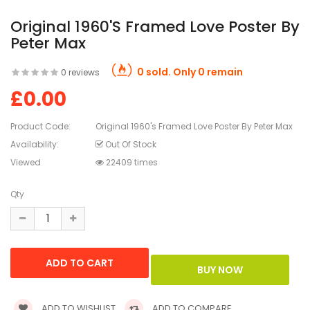
Original 1960's Framed Love Poster By
Peter Max
0 sold. Only 0 remain
0 reviews
£0.00
Product Code:
Original 1960's Framed Love Poster By Peter Max
Availability:
Out Of Stock
Viewed
22409 times
Qty
ADD TO WISHLIST
ADD TO COMPARE