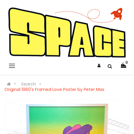
0
Search
Original 1960's Framed Love Poster by Peter Max