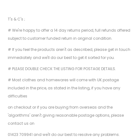
T's & C's ;
# We're happy to offer a 14 day returns period, full refunds offered
subject to customer funded return in original condition.
# If you feel the products aren't as described, please get in touch
immediately and we'll do our best to get it sorted for you.
# PLEASE DOUBLE CHECK THE LISTING FOR POSTAGE DETAILS.
# Most clothes and homewares will come with UK postage
included in the price, as stated in the listing, if you have any
difficulties
on checkout or if you are buying from overseas and the
'algorithms' aren't giving reasonable postage options, please
contact us on
01423 709941 and we'll do our best to resolve any problems.