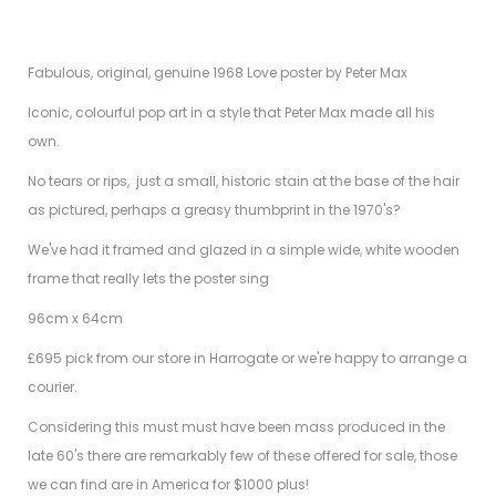
Fabulous, original, genuine 1968 Love poster by Peter Max
Iconic, colourful pop art in a style that Peter Max made all his
own.
No tears or rips, just a small, historic stain at the base of the hair
as pictured, perhaps a greasy thumbprint in the 1970's?
We've had it framed and glazed in a simple wide, white wooden
frame that really lets the poster sing
96cm x 64cm
£695 pick from our store in Harrogate or we're happy to arrange a
courier.
Considering this must must have been mass produced in the
late 60's there are remarkably few of these offered for sale, those
we can find are in America for $1000 plus!