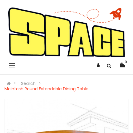
0
Search
McIntosh Round Extendable Dining Table