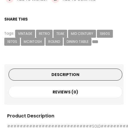
SHARE THIS
Tags:
VINTAGE
RETRO
TEAK
MID CENTURY
1960S
1970S
MCINTOSH
ROUND
DINING TABLE
DESCRIPTION
REVIEWS (0)
Product Description
###########################SOLD########