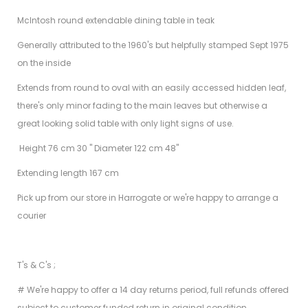
McIntosh round extendable dining table in teak
Generally attributed to the 1960's but helpfully stamped Sept 1975
on the inside
Extends from round to oval with an easily accessed hidden leaf,
there's only minor fading to the main leaves but otherwise a
great looking solid table with only light signs of use.
Height 76 cm 30 " Diameter 122 cm 48"
Extending length 167 cm
Pick up from our store in Harrogate or we're happy to arrange a
courier
T's & C's ;
# We're happy to offer a 14 day returns period, full refunds offered
subject to customer funded return in original condition.