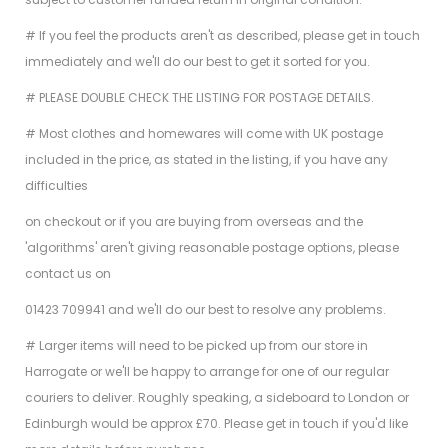
# If you feel the products aren't as described, please get in touch
immediately and we'll do our best to get it sorted for you.
# PLEASE DOUBLE CHECK THE LISTING FOR POSTAGE DETAILS.
# Most clothes and homewares will come with UK postage
included in the price, as stated in the listing, if you have any
difficulties
on checkout or if you are buying from overseas and the
'algorithms' aren't giving reasonable postage options, please
contact us on
01423 709941 and we'll do our best to resolve any problems.
# Larger items will need to be picked up from our store in
Harrogate or we'll be happy to arrange for one of our regular
couriers to deliver. Roughly speaking, a sideboard to London or
Edinburgh would be approx £70. Please get in touch if you'd like