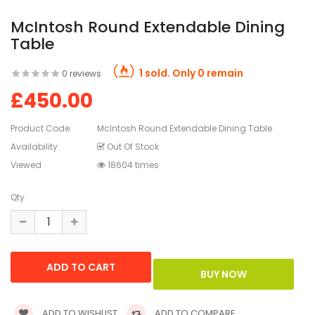
McIntosh Round Extendable Dining
Table
1 sold. Only 0 remain
0 reviews
£450.00
Product Code:
McIntosh Round Extendable Dining Table
Availability:
Out Of Stock
Viewed
18604 times
Qty
ADD TO WISHLIST
ADD TO COMPARE