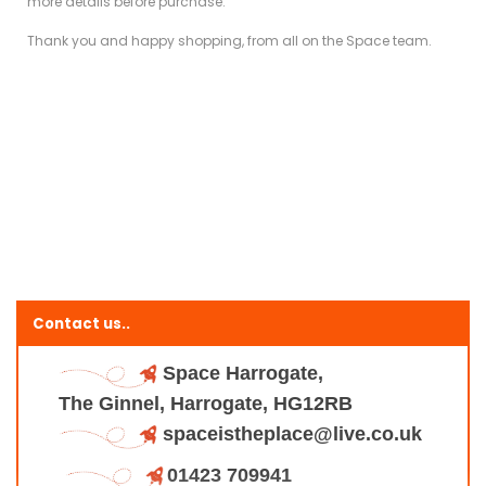
more details before purchase.
Thank you and happy shopping, from all on the Space team.
Contact us..
Space Harrogate,
The Ginnel, Harrogate, HG12RB
spaceistheplace@live.co.uk
01423 709941