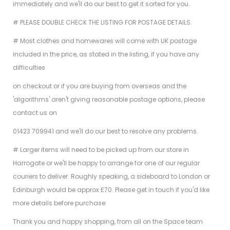
immediately and we'll do our best to get it sorted for you.
# PLEASE DOUBLE CHECK THE LISTING FOR POSTAGE DETAILS.
# Most clothes and homewares will come with UK postage
included in the price, as stated in the listing, if you have any
difficulties
on checkout or if you are buying from overseas and the
'algorithms' aren't giving reasonable postage options, please
contact us on
01423 709941 and we'll do our best to resolve any problems.
# Larger items will need to be picked up from our store in
Harrogate or we'll be happy to arrange for one of our regular
couriers to deliver. Roughly speaking, a sideboard to London or
Edinburgh would be approx £70. Please get in touch if you'd like
more details before purchase.
Thank you and happy shopping, from all on the Space team.