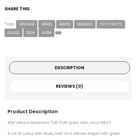
SHARE THIS
Tags:
VINTAGE
1950S
1960S
MURANO
TUTTI FRUTTI
GLASS
DISH
AVEM
DESCRIPTION
REVIEWS (0)
Product Description
Arte Vetraria Muranese Tutti Frutti glass dish circa 1960's
A riot of colour with blues, reds and yellows edged with green.