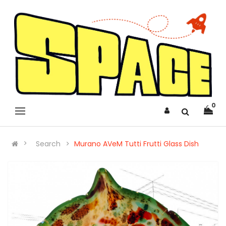
0
Search
Murano AVeM Tutti Frutti Glass Dish