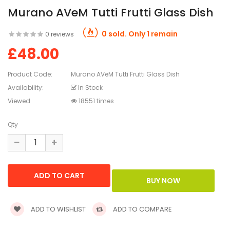
Murano AVeM Tutti Frutti Glass Dish
0 sold. Only 1 remain
0 reviews
£48.00
Product Code:
Murano AVeM Tutti Frutti Glass Dish
Availability:
In Stock
Viewed
18551 times
Qty
ADD TO WISHLIST
ADD TO COMPARE