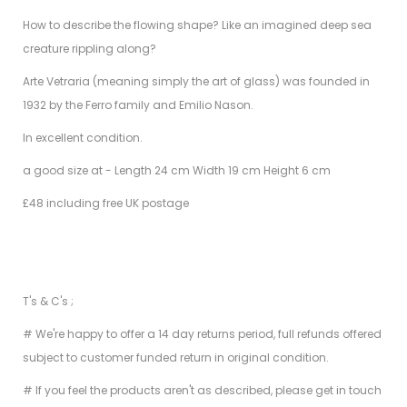
How to describe the flowing shape? Like an imagined deep sea
creature rippling along?
Arte Vetraria (meaning simply the art of glass) was founded in
1932 by the Ferro family and Emilio Nason.
In excellent condition.
a good size at - Length 24 cm Width 19 cm Height 6 cm
£48 including free UK postage
T's & C's ;
# We're happy to offer a 14 day returns period, full refunds offered
subject to customer funded return in original condition.
# If you feel the products aren't as described, please get in touch