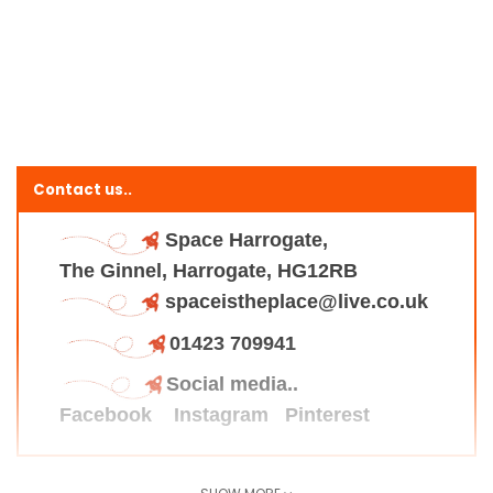
Contact us..
Space Harrogate,
The Ginnel, Harrogate, HG12RB
spaceistheplace@live.co.uk
01423 709941
Social media..
Facebook
Instagram
Pinterest