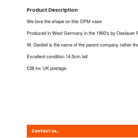
Product Description
We love the shape on this OPM vase
Produced in West Germany in the 1960's by
Oeslauer P
W. Geobel is the name of the parent company rather th
Excellent condition 14.5cm tall
£38 inc UK postage
Contact us..