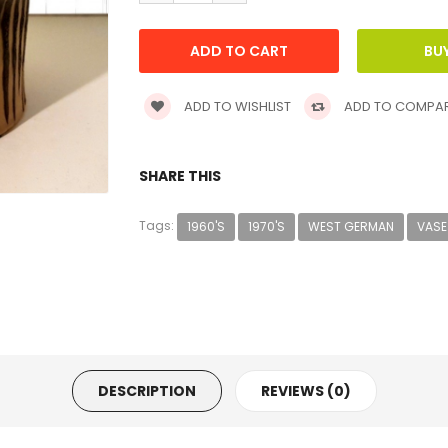
ADD TO WISHLIST
ADD TO COMPA
SHARE THIS
Tags:
1960'S
1970'S
WEST GERMAN
VASE
DESCRIPTION
REVIEWS (0)