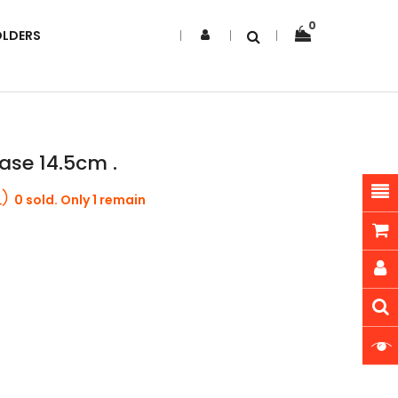
0
OLDERS
ase 14.5cm .
0 sold. Only 1 remain