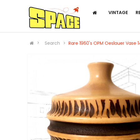
VINTAGE
R
Search
Rare 1960's OPM Oeslauer Vase 1