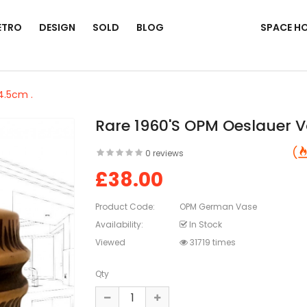
ETRO
DESIGN
SOLD
BLOG
SPACE H
4.5cm .
Rare 1960's OPM Oeslauer V
0 reviews
£38.00
Product Code:
OPM German Vase
Availability:
In Stock
Viewed
31719 times
Qty