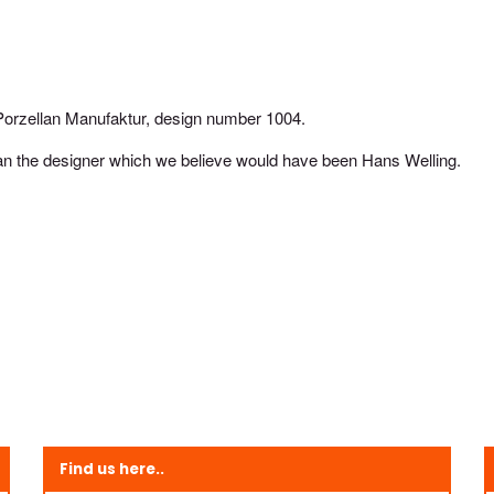
orzellan Manufaktur, design number 1004.
an the designer which we believe would have been Hans Welling.
Find us here..