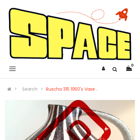
0
Search
Ruscha 315 1950's Vase .