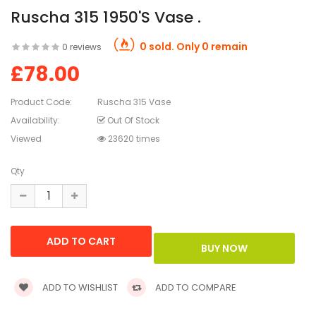
Ruscha 315 1950's Vase .
0 sold. Only 0 remain
0 reviews
£78.00
Product Code:
Ruscha 315 Vase
Availability:
Out Of Stock
Viewed
23620 times
Qty
ADD TO WISHLIST
ADD TO COMPARE