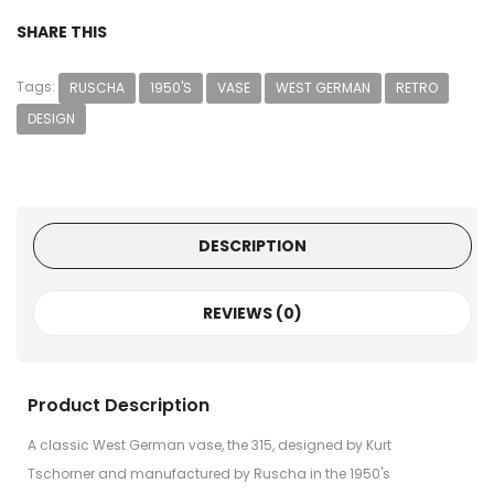
SHARE THIS
Tags:
RUSCHA
1950'S
VASE
WEST GERMAN
RETRO
DESIGN
DESCRIPTION
REVIEWS (0)
Product Description
A classic West German vase, the 315, designed by Kurt
Tschorner and manufactured by Ruscha in the 1950's