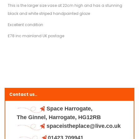
This is the larger size vase at 22cm high and has a stunning
black and white striped handpainted glaze
Excellent condition
£78 inc mainland UK postage
Contact us..
Space Harrogate,
The Ginnel, Harrogate, HG12RB
spaceistheplace@live.co.uk
01423 709941