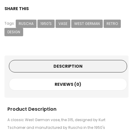
SHARE THIS
Tags:
RUSCHA
1950'S
VASE
WEST GERMAN
RETRO
DESIGN
DESCRIPTION
REVIEWS (0)
Product Description
A classic West German vase, the 315, designed by Kurt
Tschorner and manufactured by Ruscha in the 1950's