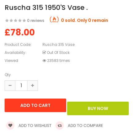
Ruscha 315 1950's Vase .
0 sold. Only 0 remain
0 reviews
£78.00
Product Code:
Ruscha 315 Vase
Availability:
Out Of Stock
Viewed
23583 times
Qty
ADD TO WISHLIST
ADD TO COMPARE