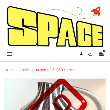
0
Search
Ruscha 315 1950's Vase .