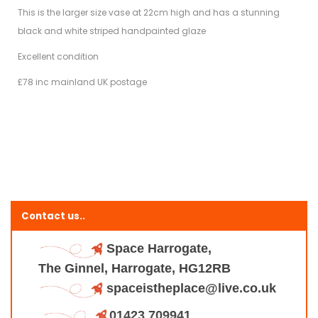
This is the larger size vase at 22cm high and has a stunning
black and white striped handpainted glaze
Excellent condition
£78 inc mainland UK postage
Contact us..
Space Harrogate,
The Ginnel, Harrogate, HG12RB
spaceistheplace@live.co.uk
01423 709941