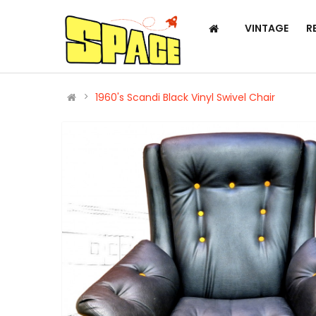
VINTAGE
R
1960's Scandi Black Vinyl Swivel Chair