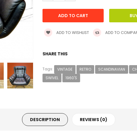
ADD TO WISHLIST
ADD TO COMPA
SHARE THIS
Tags:
VINTAGE
RETRO
SCANDINAVIAN
CH
SWIVEL
1960'S
DESCRIPTION
REVIEWS (0)