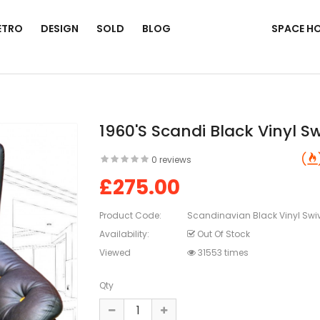
ETRO
DESIGN
SOLD
BLOG
SPACE H
1960's Scandi Black Vinyl Sw
0 reviews
£275.00
Product Code:
Scandinavian Black Vinyl Swiv
Availability:
Out Of Stock
Viewed
31553 times
Qty