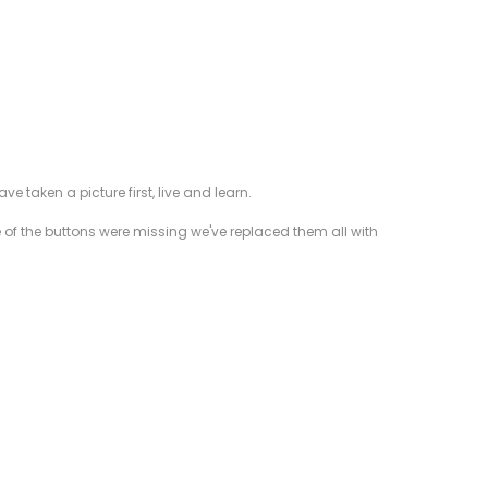
taken a picture first, live and learn.
e of the buttons were missing we've replaced them all with