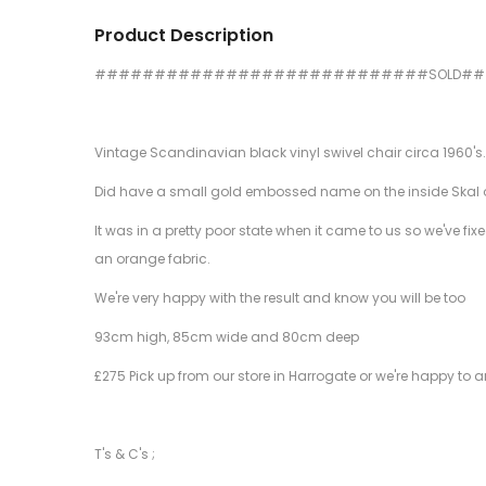
Product Description
############################SOLD#
Vintage Scandinavian black vinyl swivel chair circa 1960's.
Did have a small gold embossed name on the inside Skal or S
It was in a pretty poor state when it came to us so we've f
an orange fabric.
We're very happy with the result and know you will be too
93cm high, 85cm wide and 80cm deep
£275 Pick up from our store in Harrogate or we're happy to a
T's & C's ;