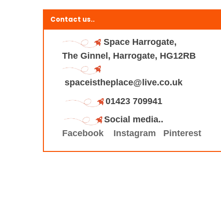
Contact us..
Space Harrogate,
The Ginnel, Harrogate, HG12RB
spaceistheplace@live.co.uk
01423 709941
Social media..
Facebook
Instagram
Pinterest