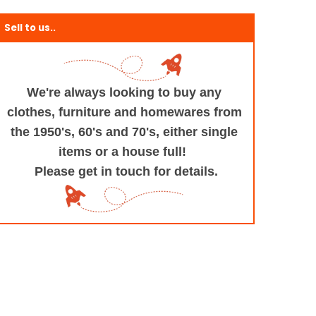
Sell to us..
We're always looking to buy any
clothes, furniture
and homewares from
the 1950's, 60's and 70's,
either single
items or a house full!
Please get in touch for details.
+and+Design/@53.9935694,-1.545829,17z/data=!3m1!4b1!4m5!3m4!1s0x