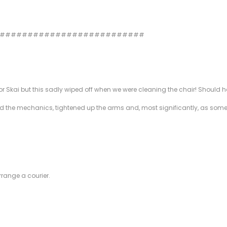
###########################
kai but this sadly wiped off when we were cleaning the chair! Should have 
ixed the mechanics, tightened up the arms and, most significantly, as som
rrange a courier.