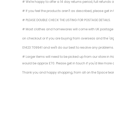
# We're happy to offer a 14 day returns period, full refunds 
# If you feel the products aren't as described, please get in
# PLEASE DOUBLE CHECK THE LISTING FOR POSTAGE DETAILS.
# Most clothes and homewares will come with UK postage inclu
on checkout or if you are buying from overseas and the 'al
01423 709941 and we'll do our best to resolve any problems
# Larger items will need to be picked up from our store in H
would be approx £70. Please get in touch if you'd like more 
Thank you and happy shopping, from all on the Space tea