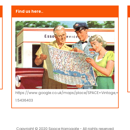
Find us here..
https://www.google.co.uk/maps/place/SPACE+Vintage,+Retro
1.5436403
Copyright © 2020 Space Harrogate - All rights reserved