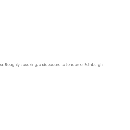
eliver. Roughly speaking, a sideboard to London or Edinburgh