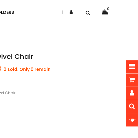
0
OLDERS
ivel Chair
0 sold. Only 0 remain
el Chair