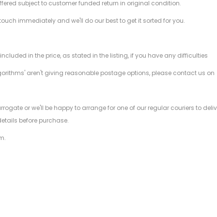
offered subject to customer funded return in original condition.
 touch immediately and we'll do our best to get it sorted for you.
ded in the price, as stated in the listing, if you have any difficulties
gorithms' aren't giving reasonable postage options, please contact us on
.
arrogate or we'll be happy to arrange for one of our regular couriers to d
details before purchase.
m.