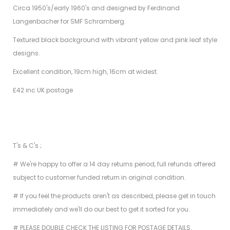
Circa 1950's/early 1960's and designed by Ferdinand
Langenbacher for SMF Schramberg.
Textured black background with vibrant yellow and pink leaf style
designs.
Excellent condition, 19cm high, 16cm at widest.
£42 inc UK postage
T's & C's ;
# We're happy to offer a 14 day returns period, full refunds offered
subject to customer funded return in original condition.
# If you feel the products aren't as described, please get in touch
immediately and we'll do our best to get it sorted for you.
# PLEASE DOUBLE CHECK THE LISTING FOR POSTAGE DETAILS.