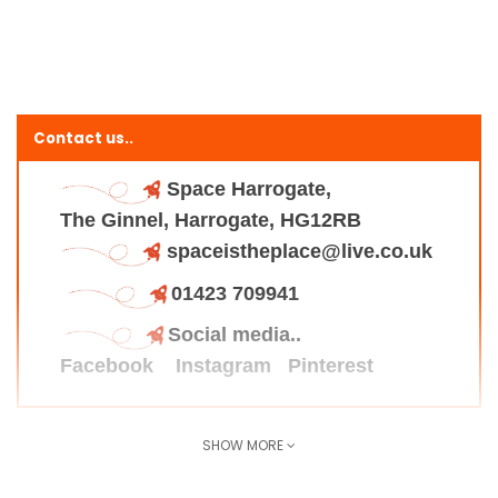
Contact us..
Space Harrogate,
The Ginnel, Harrogate, HG12RB
spaceistheplace@live.co.uk
01423 709941
Social media..
Facebook
Instagram
Pinterest
SHOW MORE
Find us here..