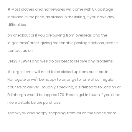
# Most clothes and homewares will come with UK postage
included in the price, as stated in the listing, if you have any
difficulties
on checkout or if you are buying from overseas and the
'algorithms' aren't giving reasonable postage options, please
contact us on
01423 709941 and we'll do our best to resolve any problems.
# Larger items will need to be picked up from our store in
Harrogate or we'll be happy to arrange for one of our regular
couriers to deliver. Roughly speaking, a sideboard to London or
Edinburgh would be approx £70. Please get in touch if you'd like
more details before purchase.
Thank you and happy shopping, from all on the Space team.