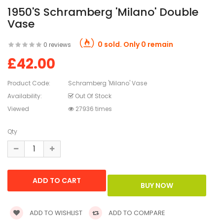
1950's Schramberg 'Milano' Double
Vase
0 sold. Only 0 remain
0 reviews
£42.00
Product Code:
Schramberg 'Milano' Vase
Availability:
Out Of Stock
Viewed
27936 times
Qty
ADD TO WISHLIST
ADD TO COMPARE