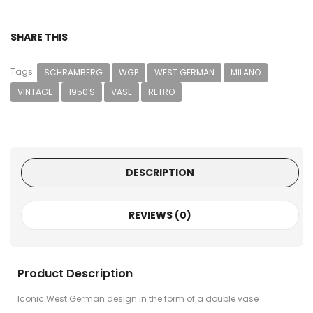
SHARE THIS
Tags:
SCHRAMBERG
WGP
WEST GERMAN
MILANO
VINTAGE
1950'S
VASE
RETRO
DESCRIPTION
REVIEWS (0)
Product Description
Iconic West German design in the form of a double vase