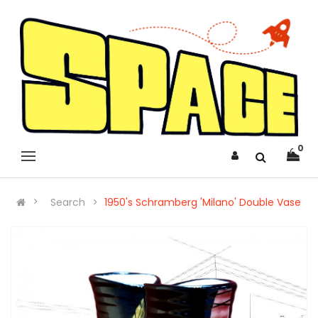
0
Search
1950's Schramberg 'Milano' Double Vase