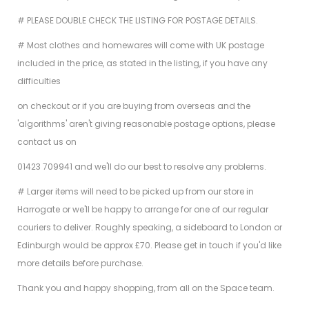
# PLEASE DOUBLE CHECK THE LISTING FOR POSTAGE DETAILS.
# Most clothes and homewares will come with UK postage
included in the price, as stated in the listing, if you have any
difficulties
on checkout or if you are buying from overseas and the
'algorithms' aren't giving reasonable postage options, please
contact us on
01423 709941 and we'll do our best to resolve any problems.
# Larger items will need to be picked up from our store in
Harrogate or we'll be happy to arrange for one of our regular
couriers to deliver. Roughly speaking, a sideboard to London or
Edinburgh would be approx £70. Please get in touch if you'd like
more details before purchase.
Thank you and happy shopping, from all on the Space team.