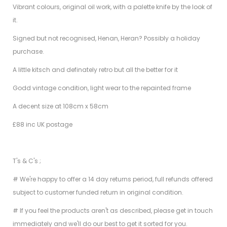
Vibrant colours, original oil work, with a palette knife by the look of
it.
Signed but not recognised, Henan, Heran? Possibly a holiday
purchase.
A little kitsch and definately retro but all the better for it
Godd vintage condition, light wear to the repainted frame
A decent size at 108cm x 58cm
£88 inc UK postage
T's & C's ;
# We're happy to offer a 14 day returns period, full refunds offered
subject to customer funded return in original condition.
# If you feel the products aren't as described, please get in touch
immediately and we'll do our best to get it sorted for you.