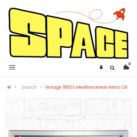
0
Search
Vintage 1960's Mediterranean Retro Oil