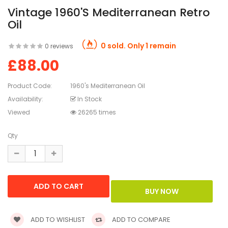
Vintage 1960's Mediterranean Retro
Oil
0 sold. Only 1 remain
0 reviews
£88.00
Product Code:
1960's Mediterranean Oil
Availability:
In Stock
Viewed
26265 times
Qty
ADD TO WISHLIST
ADD TO COMPARE