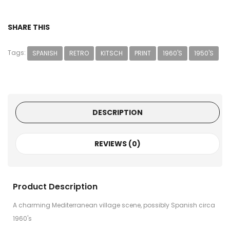
SHARE THIS
Tags:
SPANISH
RETRO
KITSCH
PRINT
1960'S
1950'S
DESCRIPTION
REVIEWS (0)
Product Description
A charming Mediterranean village scene, possibly Spanish circa
1960's