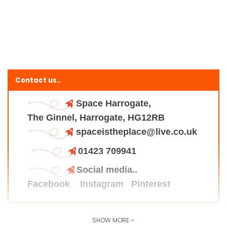
Contact us..
Space Harrogate,
The Ginnel, Harrogate, HG12RB
spaceistheplace@live.co.uk
01423 709941
Social media..
Facebook
Instagram
Pinterest
SHOW MORE
Find us here..