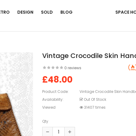
ETRO
DESIGN
SOLD
BLOG
SPACE H
Vintage Crocodile Skin Ha
0 reviews
£48.00
Product Code:
Vintage Crocodile Skin Hand
Availability:
Out Of Stock
Viewed
31407 times
Qty