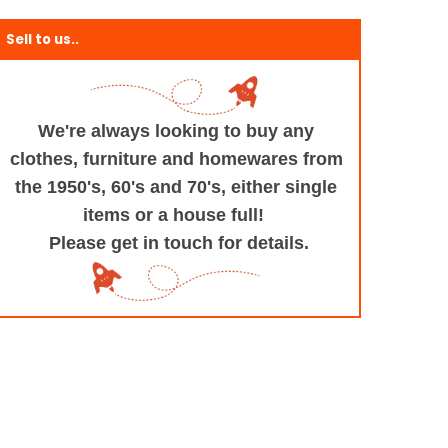
Sell to us..
We're always looking to buy any
clothes, furniture
and homewares from
the 1950's, 60's and 70's,
either single
items or a house full!
Please get in touch for details.
+and+Design/@53.9935694,-1.545829,17z/data=!3m1!4b1!4m5!3m4!1s0x