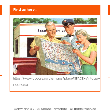
Find us here..
https://www.google.co.uk/maps/place/SPACE+Vintage,+Retro
1.5436403
Copyright © 2020 Space Harrogate - All rights reserved