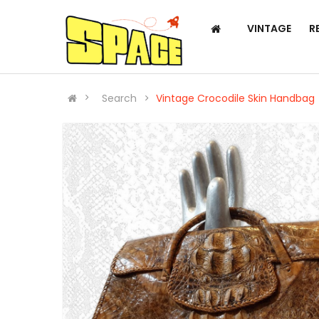
VINTAGE
R
Search
Vintage Crocodile Skin Handbag