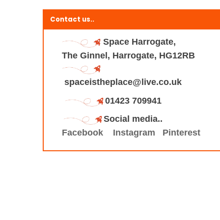
Contact us..
Space Harrogate,
The Ginnel, Harrogate, HG12RB
spaceistheplace@live.co.uk
01423 709941
Social media..
Facebook
Instagram
Pinterest