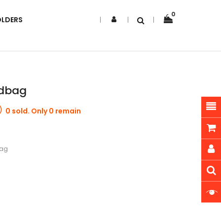
0
OLDERS
ndbag
0 sold. Only 0 remain
bag