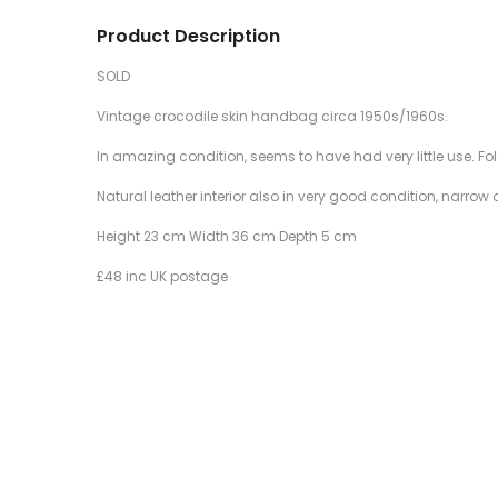
Product Description
SOLD
Vintage crocodile skin handbag circa 1950s/1960s.
In amazing condition, seems to have had very little use. Fol
Natural leather interior also in very good condition, narro
Height 23 cm Width 36 cm Depth 5 cm
£48 inc UK postage