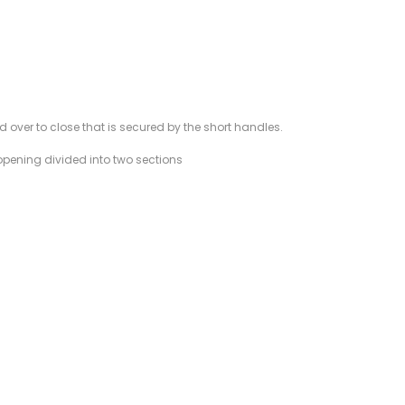
d over to close that is secured by the short handles.
w opening divided into two sections