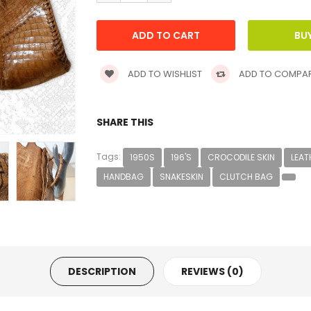
ADD TO WISHLIST
ADD TO COMPA
SHARE THIS
Tags:
1950S
196'S
CROCODILE SKIN
LEAT
HANDBAG
SNAKESKIN
CLUTCH BAG
DESCRIPTION
REVIEWS (0)