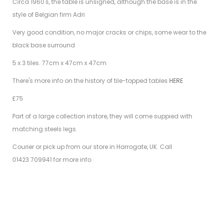
Circa 1960's,
the table is unsigned, although the base is in the
style of Belgian firm Adri
Very good condition, no major cracks or chips, some wear to the
black base surround
5 x 3 tiles. 77cm x 47cm x 47cm
There's more info on the history of tile-topped tables
HERE
£75
Part of a large collection instore, they will come suppied with
matching steels legs.
Courier or pick up from our store in Harrogate, UK. Call
01423 709941 for more info