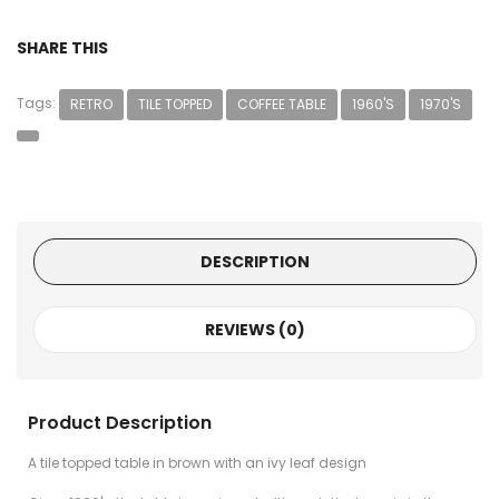
SHARE THIS
Tags:
RETRO
TILE TOPPED
COFFEE TABLE
1960'S
1970'S
DESCRIPTION
REVIEWS (0)
Product Description
A tile topped table in brown with an ivy leaf design