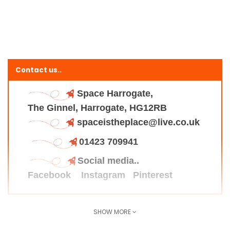
Contact us..
Space Harrogate,
The Ginnel, Harrogate, HG12RB
spaceistheplace@live.co.uk
01423 709941
Social media..
Facebook
Instagram
Pinterest
SHOW MORE
Find us here..