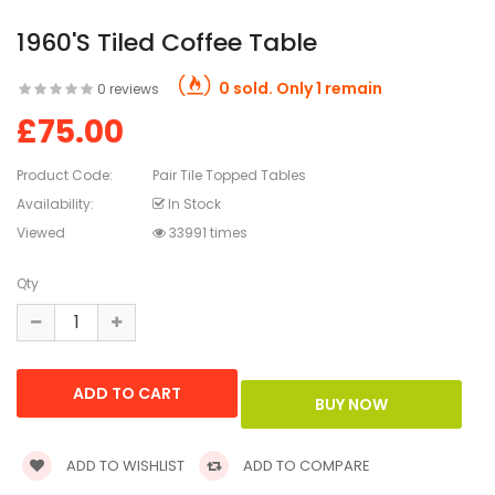
1960's Tiled Coffee Table
0 sold. Only 1 remain
0 reviews
£75.00
Product Code:
Pair Tile Topped Tables
Availability:
In Stock
Viewed
33991 times
Qty
ADD TO WISHLIST
ADD TO COMPARE