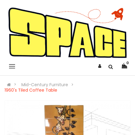
0
Mid-Century Furniture
1960's Tiled Coffee Table