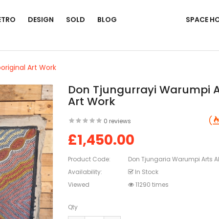
ETRO
DESIGN
SOLD
BLOG
SPACE H
original Art Work
Don Tjungurrayi Warumpi Ar
Art Work
0 reviews
£1,450.00
Product Code:
Don Tjungaria Warumpi Arts Ab
Availability:
In Stock
Viewed
11290 times
Qty