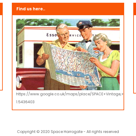
Find us here..
https://www.google.co.uk/maps/place/SPACE+Vintage,+Retro
1.5436403
Copyright © 2020 Space Harrogate - All rights reserved