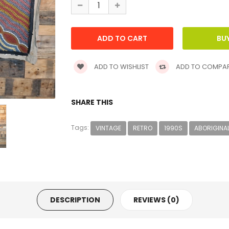
ADD TO WISHLIST
ADD TO COMPA
SHARE THIS
Tags:
VINTAGE
RETRO
1990S
ABORIGINA
DESCRIPTION
REVIEWS (0)