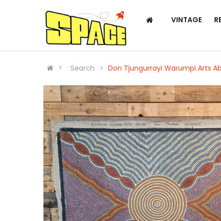
VINTAGE
R
Search
Don Tjungurrayi Warumpi Arts Ab