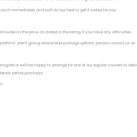
 touch immediately and we'll do our best to get it sorted for you.
ded in the price, as stated in the listing, if you have any difficulties
gorithms' aren't giving reasonable postage options, please contact us on
.
arrogate or we'll be happy to arrange for one of our regular couriers to d
details before purchase.
am