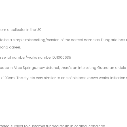
rom a collector in the UK
 be a simple misspelling/version of the correct name as Tjungaria has no
 long career.
 a serial number/works number DJ1000635
ce in Alice Springs, now defunct, there's an interesting Guardian article 
x 103cm. The style is very similar to one of his best known works 'Initiat
offered subject to customer funded return in original condition.