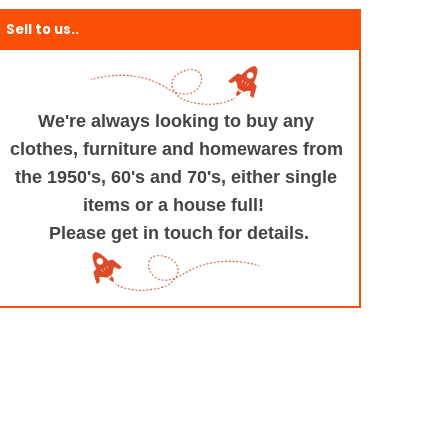
Sell to us..
We're always looking to buy any
clothes, furniture
and homewares from
the 1950's, 60's and 70's,
either single
items or a house full!
Please get in touch for details.
+and+Design/@53.9935694,-1.545829,17z/data=!3m1!4b1!4m5!3m4!1s0x