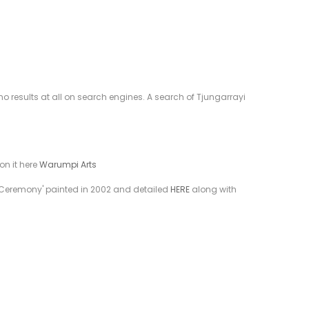
 results at all on search engines. A search of Tjungarrayi
on it here
Warumpi Arts
ion Ceremony' painted in 2002 and detailed
HERE
along with