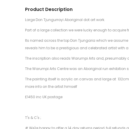
Product Description
Large Don Tjungurrayi Aboriginal dot art work.
Part of a large collection we were lucky enough to acquire f
Its named across the top Don Tjungaria which we assume to
reveals him to be a prestigious and celebrated artist with a
The inscription also reads Warumpi Arts and, presumably
The Warumpi Arts Centre was an Aboriginal run exhibition spa
The painting itself is acrylic on canvas and large at 132cm 
more info on the artist himself
£1450 inc UK postage
T's & C's ;
# We're happy to offer a 14 day returns period, full refunds 