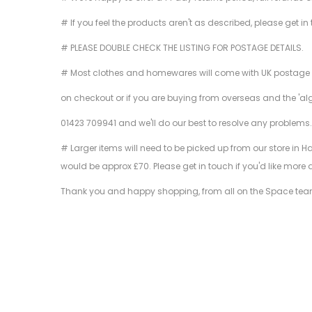
# If you feel the products aren't as described, please get in
# PLEASE DOUBLE CHECK THE LISTING FOR POSTAGE DETAILS.
# Most clothes and homewares will come with UK postage inclu
on checkout or if you are buying from overseas and the 'al
01423 709941 and we'll do our best to resolve any problems
# Larger items will need to be picked up from our store in H
would be approx £70. Please get in touch if you'd like more 
Thank you and happy shopping, from all on the Space te