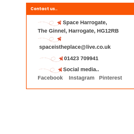
Contact us..
Space Harrogate,
The Ginnel, Harrogate, HG12RB
spaceistheplace@live.co.uk
01423 709941
Social media..
Facebook
Instagram
Pinterest