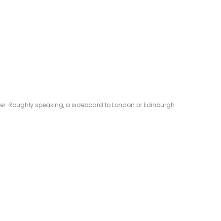
eliver. Roughly speaking, a sideboard to London or Edinburgh