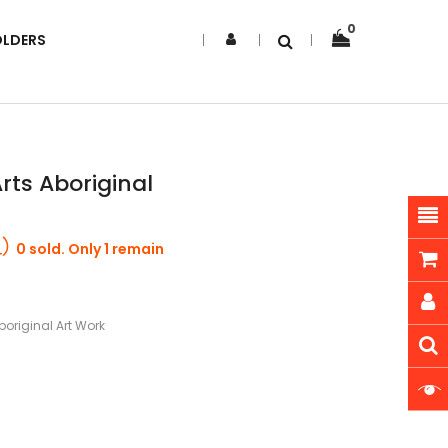
0
OLDERS
ts Aboriginal
0 sold. Only 1 remain
original Art Work