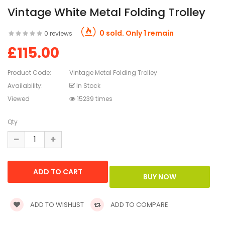
Vintage White Metal Folding Trolley
0 sold. Only 1 remain
0 reviews
£115.00
Product Code:
Vintage Metal Folding Trolley
Availability:
In Stock
Viewed
15239 times
Qty
ADD TO WISHLIST
ADD TO COMPARE