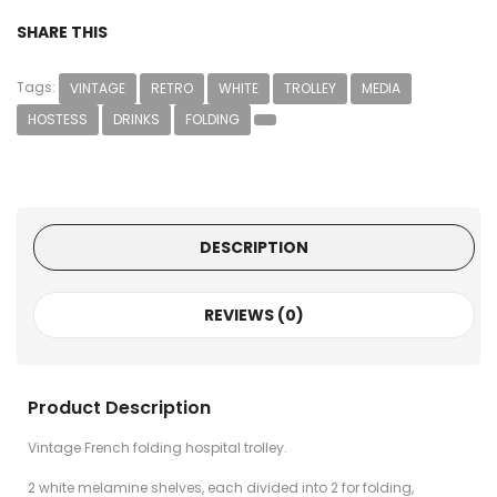
SHARE THIS
Tags:
VINTAGE
RETRO
WHITE
TROLLEY
MEDIA
HOSTESS
DRINKS
FOLDING
DESCRIPTION
REVIEWS (0)
Product Description
Vintage French folding hospital trolley.
2 white melamine shelves, each divided into 2 for folding,