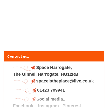
Contact us..
Space Harrogate,
The Ginnel, Harrogate, HG12RB
spaceistheplace@live.co.uk
01423 709941
Social media..
Facebook
Instagram
Pinterest