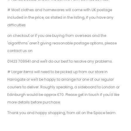
# Most clothes and homewares will come with UK postage
included in the price, as stated in the listing, if you have any
difficulties
on checkout or if you are buying from overseas and the
'algorithms' aren't giving reasonable postage options, please
contact us on
01423 709941 and we'll do our best to resolve any problems.
# Larger items will need to be picked up from our store in
Harrogate or we'll be happy to arrange for one of our regular
couriers to deliver. Roughly speaking, a sideboard to London or
Edinburgh would be approx £70. Please get in touch if you'd like
more details before purchase.
Thank you and happy shopping, from all on the Space team.