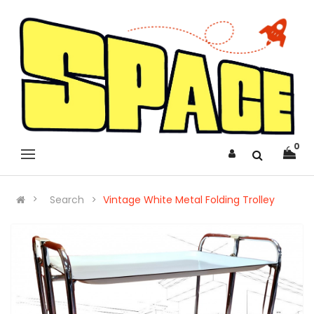
0
Search
Vintage White Metal Folding Trolley