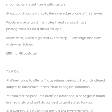
mounted on a steel frame with castors
Great condition, tiny chip to the inner edge of one of the shelves.
Would make a fab drinks trolley (I really should have
photographed it as a drinks trolley!)
66cm wide, 68cm high and 42cm deep. 82cm high and 9cm
wide when folded
£115 inc. UK postage
T's & C's ;
# We're happy to offer a 14 day returns period, full refunds offered
subject to customer funded return in original condition.
# If you feel the products aren't as described, please get in touch
immediately and we'll do our best to get it sorted for you.
# PLEASE DOUBLE CHECK THE LISTING FOR POSTAGE DETAILS.