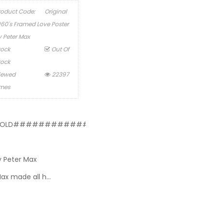
roduct Code:
Original
960's Framed Love Poster
y Peter Max
tock
Out Of
tock
iewed
22397
imes
OLD#########################
y Peter Max
Max made all h...