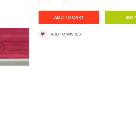
ADD TO WISHLIST