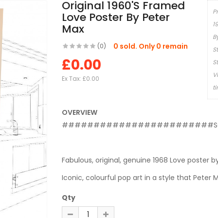
Original 1960's Framed
P
Love Poster By Peter
1
Max
B
0 sold. Only 0 remain
(0)
S
£0.00
S
V
Ex Tax:
£0.00
t
OVERVIEW
########################S
Fabulous, original, genuine 1968 Love poster b
Iconic, colourful pop art in a style that Peter 
Qty