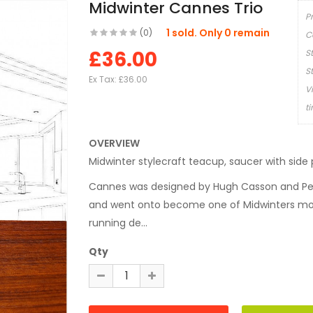
Midwinter Cannes Trio
P
1 sold. Only 0 remain
(0)
C
£36.00
S
S
Ex Tax:
£36.00
V
t
OVERVIEW
Midwinter stylecraft teacup, saucer with side 
Cannes was designed by Hugh Casson and Pete
and went onto become one of Midwinters mos
running de...
Qty