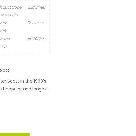
roduct Code:
Midwinter
annes Trio
tock
Out Of
tock
iewed
20320
imes
plate
r Scott in the 1960's
t popular and longest