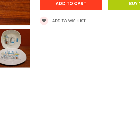
ADD TO WISHLIST