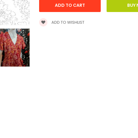
ADD TO WISHLIST