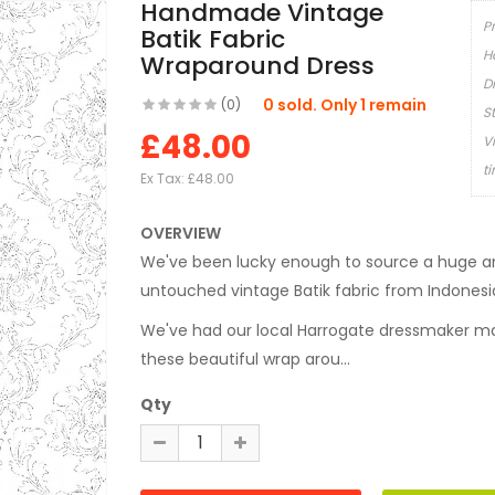
Handmade Vintage
P
Batik Fabric
H
Wraparound Dress
D
0 sold. Only 1 remain
(0)
S
£48.00
V
t
Ex Tax:
£48.00
OVERVIEW
We've been lucky enough to source a huge a
untouched vintage Batik fabric from Indonesi
We've had our local Harrogate dressmaker ma
these beautiful wrap arou...
Qty