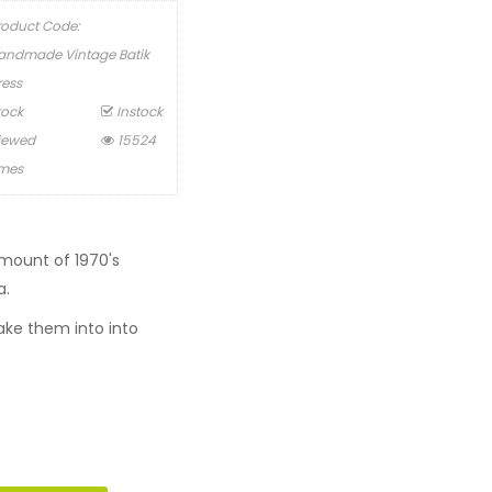
roduct Code:
andmade Vintage Batik
ress
tock
Instock
iewed
15524
imes
mount of 1970's
a.
ke them into into