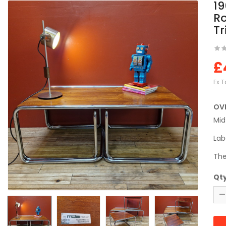
19
R
Tr
£
Ex T
OV
Mid
Lab
The
Qt