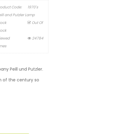
roduct Code:
1970's
eill and Putzler Lamp
tock
Out Of
tock
iewed
24784
imes
y Peill und Putzler.
rn of the century so