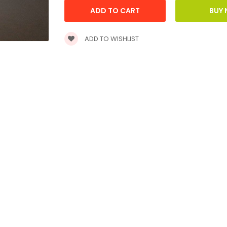
ADD TO WISHLIST