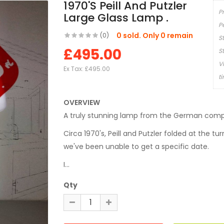
1970's Peill And Putzler
P
Large Glass Lamp .
P
0 sold. Only 0 remain
(0)
S
£495.00
S
V
Ex Tax:
£495.00
t
OVERVIEW
A truly stunning lamp from the German compan
Circa 1970's, Peill and Putzler folded at the tu
we've been unable to get a specific date.
I...
Qty