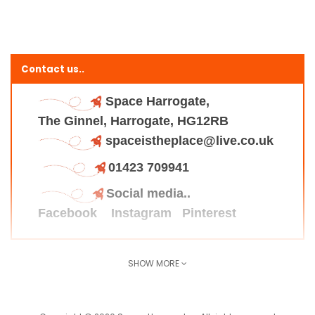
Contact us..
Space Harrogate,
The Ginnel, Harrogate, HG12RB
spaceistheplace@live.co.uk
01423 709941
Social media..
Facebook
Instagram
Pinterest
SHOW MORE
Find us here..