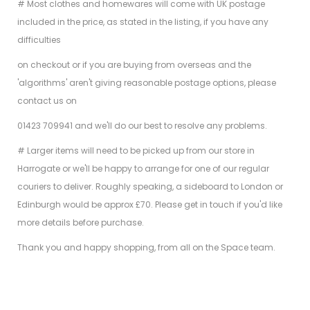
# Most clothes and homewares will come with UK postage
included in the price, as stated in the listing, if you have any
difficulties
on checkout or if you are buying from overseas and the
'algorithms' aren't giving reasonable postage options, please
contact us on
01423 709941 and we'll do our best to resolve any problems.
# Larger items will need to be picked up from our store in
Harrogate or we'll be happy to arrange for one of our regular
couriers to deliver. Roughly speaking, a sideboard to London or
Edinburgh would be approx £70. Please get in touch if you'd like
more details before purchase.
Thank you and happy shopping, from all on the Space team.