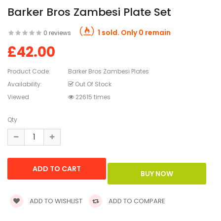
Barker Bros Zambesi Plate Set
1 sold. Only 0 remain
0 reviews
£42.00
Product Code:
Barker Bros Zambesi Plates
Availability:
Out Of Stock
Viewed
22615 times
Qty
ADD TO WISHLIST
ADD TO COMPARE