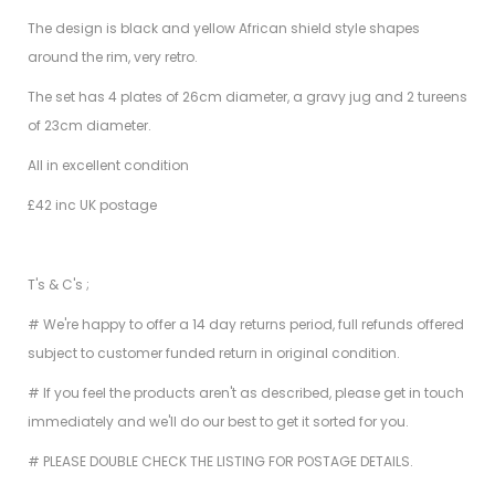
The design is black and yellow African shield style shapes
around the rim, very retro.
The set has 4 plates of 26cm diameter, a gravy jug and 2 tureens
of 23cm diameter.
All in excellent condition
£42 inc UK postage
T's & C's ;
# We're happy to offer a 14 day returns period, full refunds offered
subject to customer funded return in original condition.
# If you feel the products aren't as described, please get in touch
immediately and we'll do our best to get it sorted for you.
# PLEASE DOUBLE CHECK THE LISTING FOR POSTAGE DETAILS.