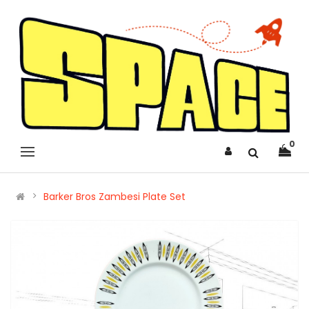
0
Barker Bros Zambesi Plate Set