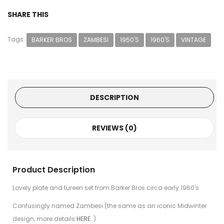
SHARE THIS
Tags:
BARKER BROS
ZAMBESI
1950'S
1960'S
VINTAGE
DESCRIPTION
REVIEWS (0)
Product Description
Lovely plate and tureen set from Barker Bros circa early 1960's
Confusingly named Zambesi (the same as an iconic Midwinter
design, more details
HERE..
)