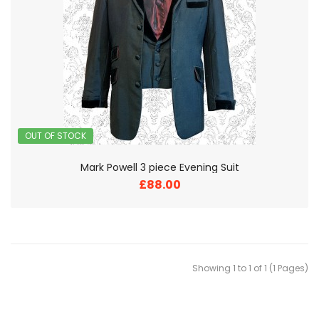
OUT OF STOCK
Mark Powell 3 piece Evening Suit
£88.00
Showing 1 to 1 of 1 (1 Pages)