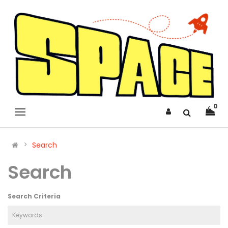
0
Search
Search
Search Criteria