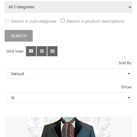
Search in subcategories
Search in product descriptions
Grid View:
Sort By:
Show: