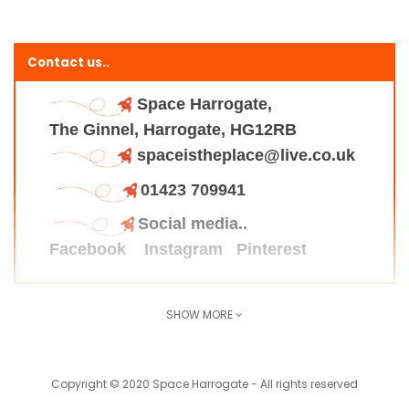
Contact us..
Space Harrogate,
The Ginnel, Harrogate, HG12RB
spaceistheplace@live.co.uk
01423 709941
Social media..
Facebook
Instagram
Pinterest
SHOW MORE
Find us here..
Copyright © 2020 Space Harrogate - All rights reserved