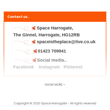
Contact us..
Space Harrogate,
The Ginnel, Harrogate, HG12RB
spaceistheplace@live.co.uk
01423 709941
Social media..
Facebook
Instagram
Pinterest
SHOW MORE
Find us here..
Copyright © 2020 Space Harrogate - All rights reserved