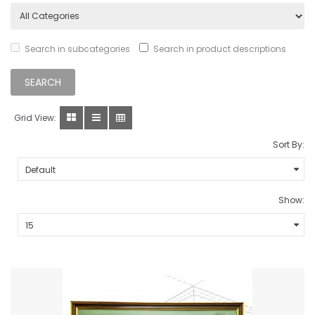
Search in subcategories
Search in product descriptions
Grid View:
Sort By:
Show: