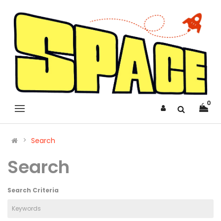
0
Search
Search
Search Criteria