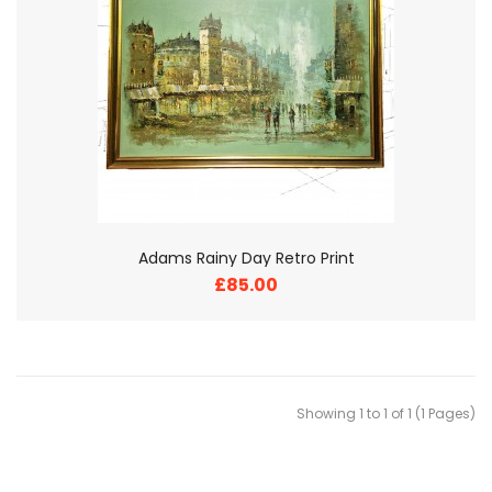
Adams Rainy Day Retro Print
£85.00
Showing 1 to 1 of 1 (1 Pages)