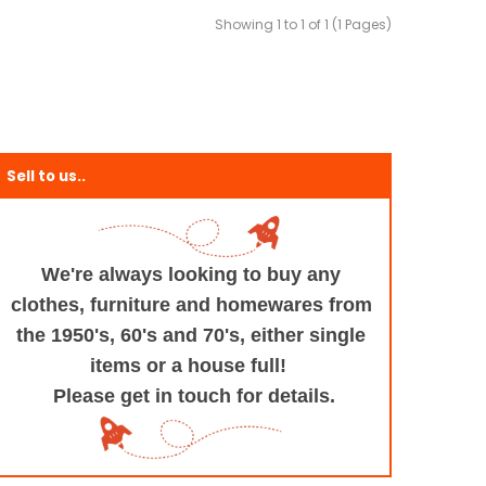
Showing 1 to 1 of 1 (1 Pages)
Sell to us..
We're always looking to buy any
clothes, furniture
and homewares from
the 1950's, 60's and 70's,
either single
items or a house full!
Please get in touch for details.
+and+Design/@53.9935694,-1.545829,17z/data=!3m1!4b1!4m5!3m4!1s0x