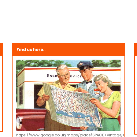
Find us here..
https://www.google.co.uk/maps/place/SPACE+Vintage,+Retro