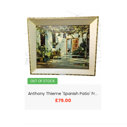
OUT OF STOCK
A
nthony Thieme 'Spanish Patio' Framed Print
£75.00