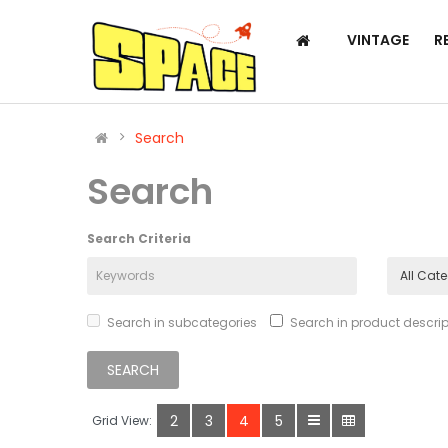
VINTAGE
R
Search
Search
Search Criteria
Search in subcategories
Search in product descrip
2
3
4
5
Grid View: