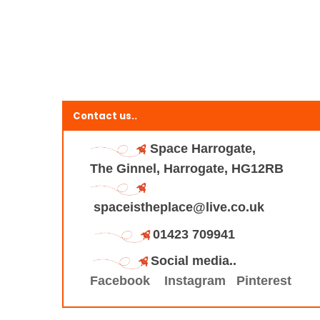
Contact us..
Space Harrogate,
The Ginnel, Harrogate, HG12RB
spaceistheplace@live.co.uk
01423 709941
Social media..
Facebook
Instagram
Pinterest