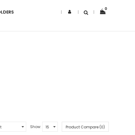
0
OLDERS
Show:
Product Compare (0)