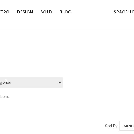
ETRO
DESIGN
SOLD
BLOG
SPACE H
tions
Sort By: