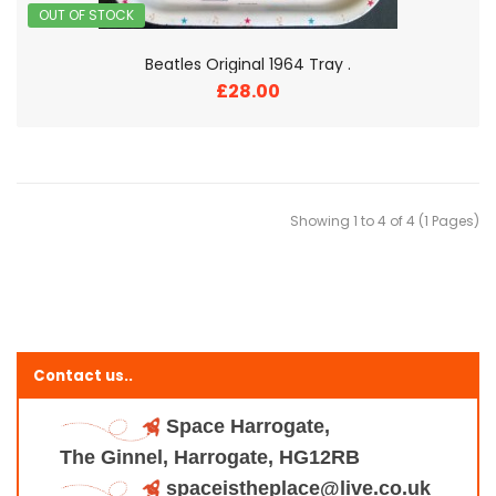
OUT OF STOCK
Beatles Original 1964 Tray .
£28.00
Showing 1 to 4 of 4 (1 Pages)
Contact us..
Space Harrogate,
The Ginnel, Harrogate, HG12RB
spaceistheplace@live.co.uk