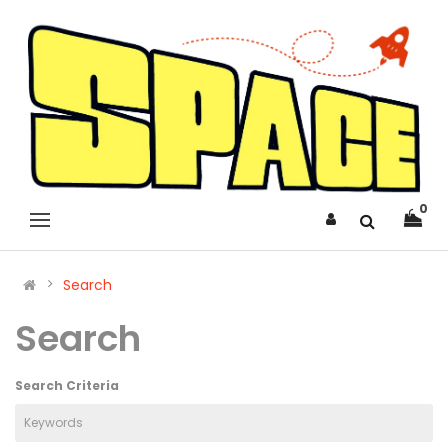
0
Search
Search
Search Criteria