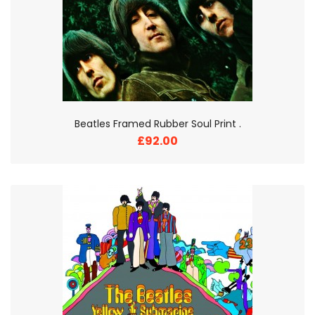
Beatles Framed Rubber Soul Print .
£92.00