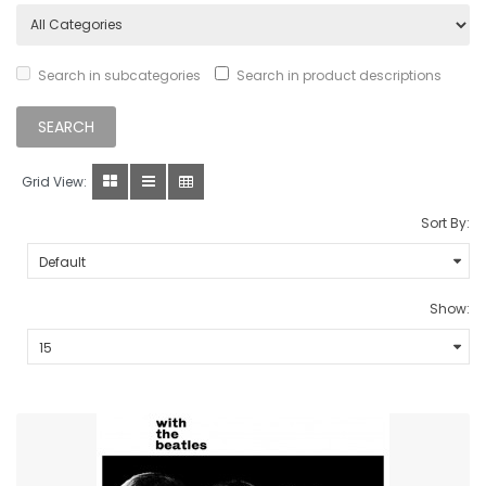
Search in subcategories
Search in product descriptions
Grid View:
Sort By:
Show: