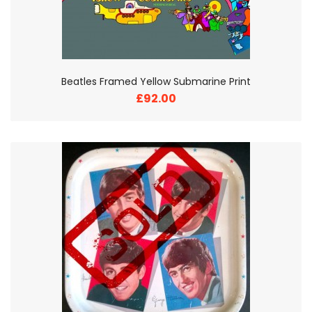
Beatles Framed Yellow Submarine Print
£92.00