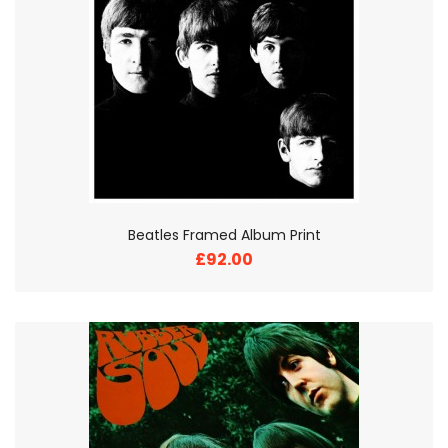
Beatles Framed Album Print
£92.00