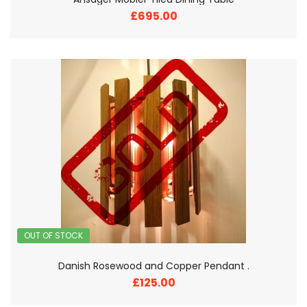
£695.00
OUT OF STOCK
Danish Rosewood and Copper Pendant .
£125.00