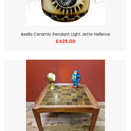
Axella Ceramic Pendant Light Jette Helleroe
£425.00