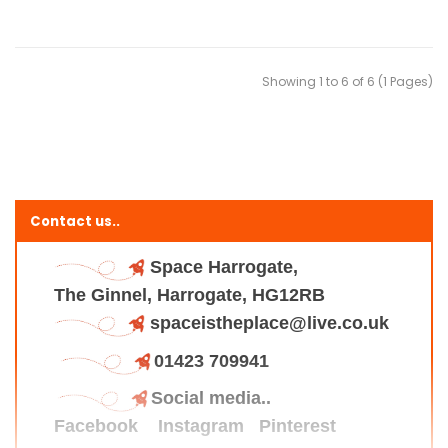
Showing 1 to 6 of 6 (1 Pages)
Contact us..
Space Harrogate,
The Ginnel, Harrogate, HG12RB
spaceistheplace@live.co.uk
01423 709941
Social media..
Facebook
Instagram
Pinterest