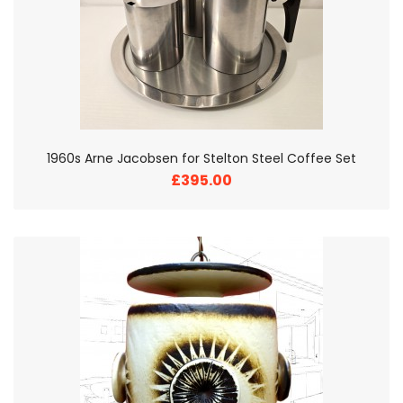
1960s Arne Jacobsen for Stelton Steel Coffee Set
£395.00