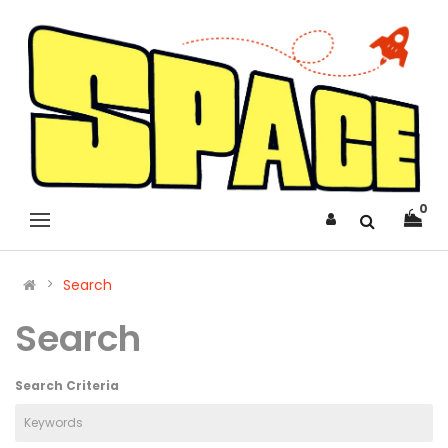
0
Search
Search
Search Criteria