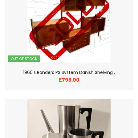
OUT OF STOCK
1960's Randers PS System Danish Shelving .
£795.00