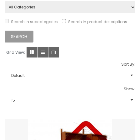
Search in subcategories
Search in product descriptions
Grid View:
Sort By:
Show: