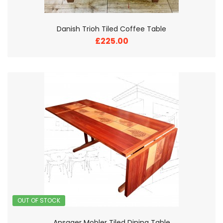
Danish Trioh Tiled Coffee Table
£225.00
OUT OF STOCK
Ansager Mobler Tiled Dining Table