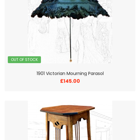
OUT OF STOCK
1901 Victorian Mourning Parasol
£145.00