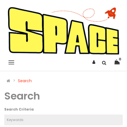
0
Search
Search
Search Criteria