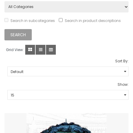
Search in subcategories
Search in product descriptions
Grid View:
Sort By:
Show: