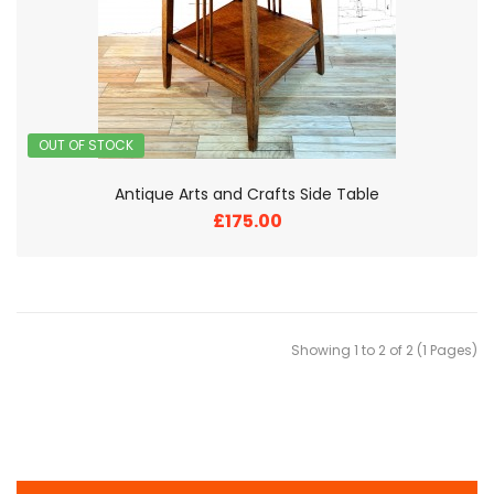
OUT OF STOCK
Antique Arts and Crafts Side Table
£175.00
Showing 1 to 2 of 2 (1 Pages)