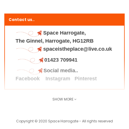
Contact us..
Space Harrogate,
The Ginnel, Harrogate, HG12RB
spaceistheplace@live.co.uk
01423 709941
Social media..
Facebook
Instagram
Pinterest
SHOW MORE
Find us here..
Copyright © 2020 Space Harrogate - All rights reserved