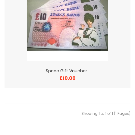
Space Gift Voucher .
£10.00
Showing 1 to 1 of 1 (1 Pages)