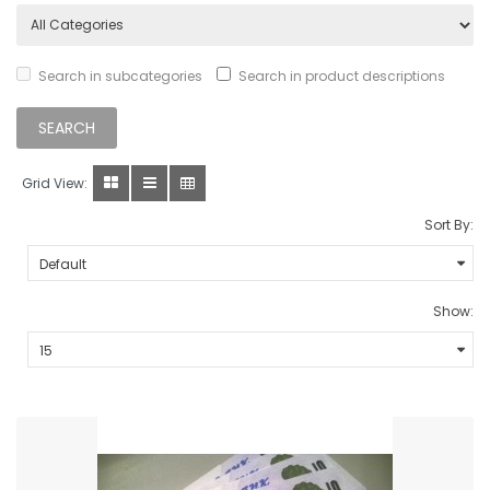
Search in subcategories
Search in product descriptions
Grid View:
Sort By:
Show: