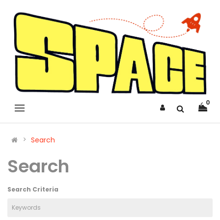
0
Search
Search
Search Criteria