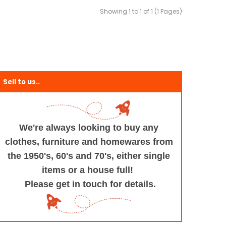
Showing 1 to 1 of 1 (1 Pages)
Sell to us..
We're always looking to buy any
clothes, furniture
and homewares from
the 1950's, 60's and 70's,
either single
items or a house full!
Please get in touch for details.
+and+Design/@53.9935694,-1.545829,17z/data=!3m1!4b1!4m5!3m4!1s0x