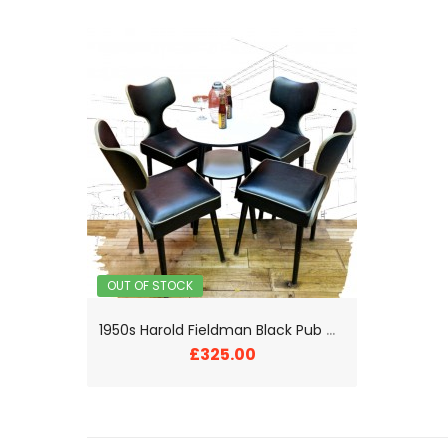
OUT OF STOCK
1
950s Harold Fieldman Black Pub Chairs and Table
£325.00