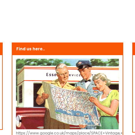
Find us here..
https://www.google.co.uk/maps/place/SPACE+Vintage,+Retro