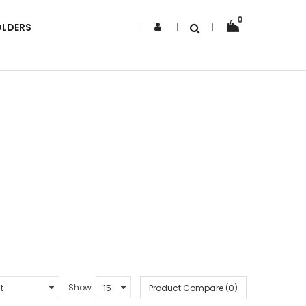
0
OLDERS
Show:
Product Compare (0)