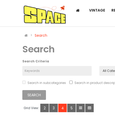
VINTAGE
R
Search
Search
Search Criteria
Search in subcategories
Search in product descrip
2
3
4
5
Grid View: