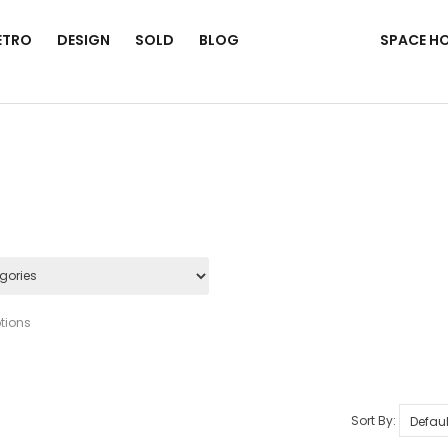
ETRO
DESIGN
SOLD
BLOG
SPACE H
tions
Sort By: