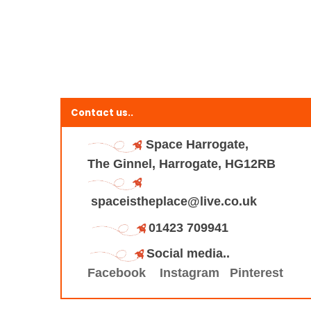
Contact us..
Space Harrogate,
The Ginnel, Harrogate, HG12RB
spaceistheplace@live.co.uk
01423 709941
Social media..
Facebook
Instagram
Pinterest