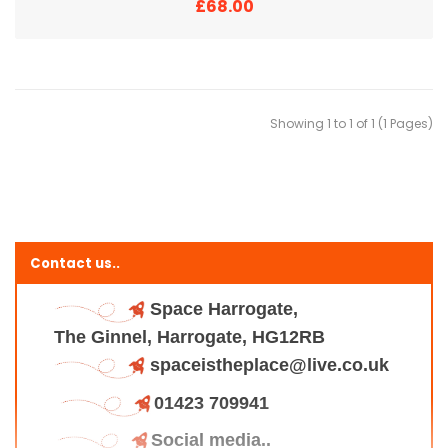
£68.00
Showing 1 to 1 of 1 (1 Pages)
Contact us..
Space Harrogate,
The Ginnel, Harrogate, HG12RB
spaceistheplace@live.co.uk
01423 709941
Social media..