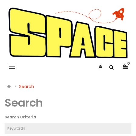
0
Search
Search
Search Criteria