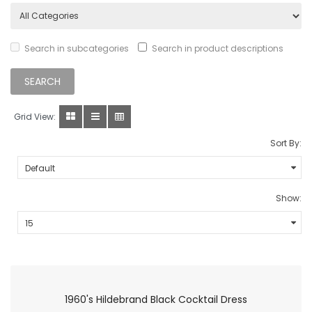
Search in subcategories
Search in product descriptions
Grid View:
Sort By:
Show:
1960's Hildebrand Black Cocktail Dress