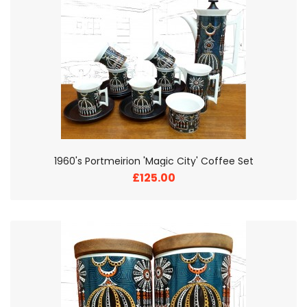
1960's Portmeirion 'Magic City' Coffee Set
£125.00