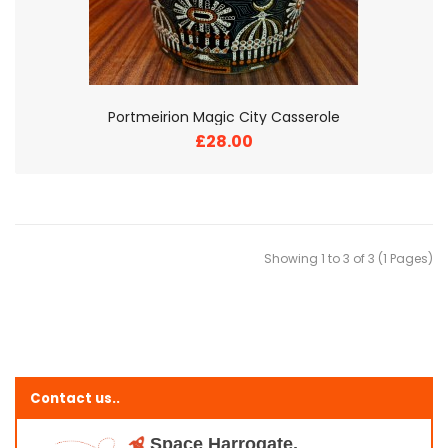
Portmeirion Magic City Casserole
£28.00
Showing 1 to 3 of 3 (1 Pages)
Contact us..
Space Harrogate,