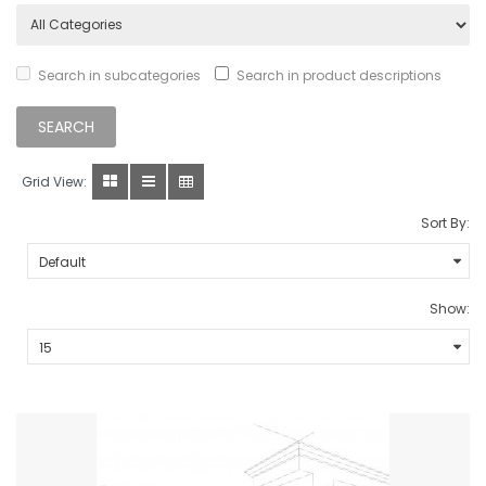
Search in subcategories
Search in product descriptions
Grid View:
Sort By:
Show: