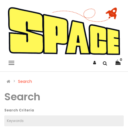
0
Search
Search
Search Criteria