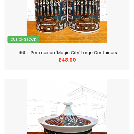
OUT OF STOCK
1960's Portmeirion 'Magic City' Large Containers
£48.00