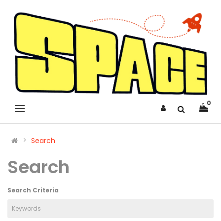
0
Search
Search
Search Criteria