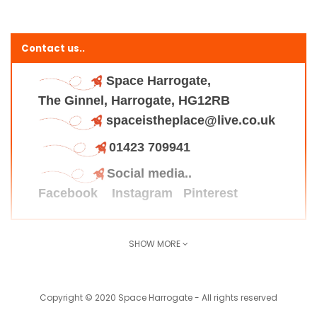
Contact us..
Space Harrogate,
The Ginnel, Harrogate, HG12RB
spaceistheplace@live.co.uk
01423 709941
Social media..
Facebook
Instagram
Pinterest
SHOW MORE
Find us here..
Copyright © 2020 Space Harrogate - All rights reserved