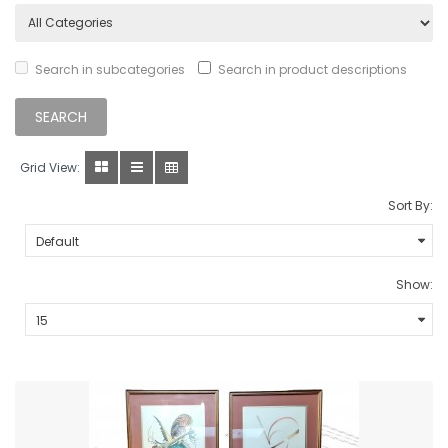
Search in subcategories
Search in product descriptions
Grid View:
Sort By:
Show: