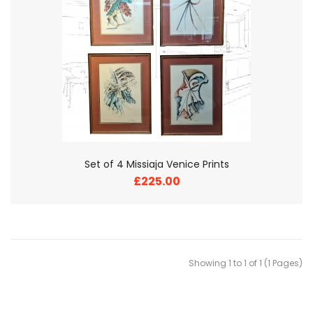
Set of 4 Missiaja Venice Prints
£225.00
Showing 1 to 1 of 1 (1 Pages)