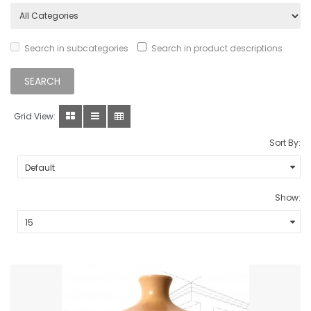
Search in subcategories
Search in product descriptions
Grid View:
Sort By:
Show: