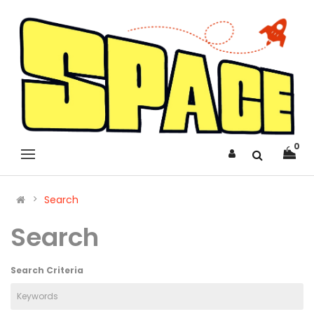
0
Search
Search
Search Criteria