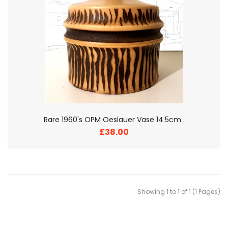
Rare 1960's OPM Oeslauer Vase 14.5cm .
£38.00
Showing 1 to 1 of 1 (1 Pages)