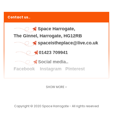
Contact us..
Space Harrogate,
The Ginnel, Harrogate, HG12RB
spaceistheplace@live.co.uk
01423 709941
Social media..
Facebook
Instagram
Pinterest
SHOW MORE
Find us here..
Copyright © 2020 Space Harrogate - All rights reserved