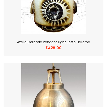
Axella Ceramic Pendant Light Jette Helleroe
£425.00