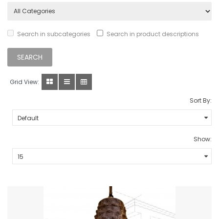
Search in subcategories
Search in product descriptions
Grid View:
Sort By:
Show: