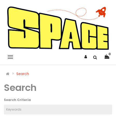
0
Search
Search
Search Criteria