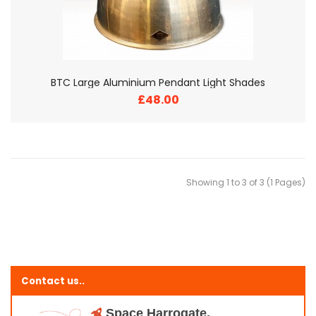
BTC Large Aluminium Pendant Light Shades
£48.00
Showing 1 to 3 of 3 (1 Pages)
Contact us..
Space Harrogate,