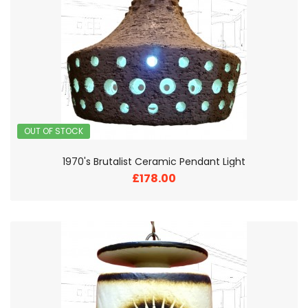
OUT OF STOCK
1970's Brutalist Ceramic Pendant Light
£178.00