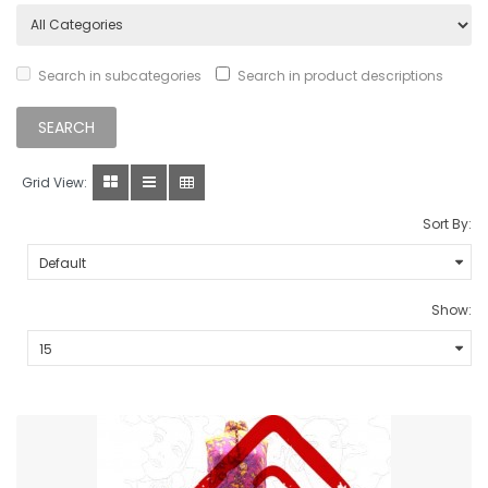
Search in subcategories
Search in product descriptions
Grid View:
Sort By:
Show: