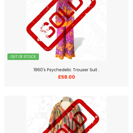
OUT OF STOCK
1960's Psychedelic Trouser Suit .
£58.00