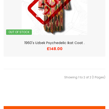
OUT OF STOCK
1960's Uzbek Psychedelic Ikat Coat .
£148.00
Showing 1 to 2 of 2 (1 Pages)