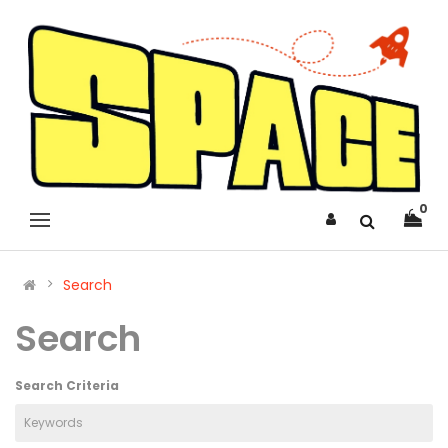
0
Search
Search
Search Criteria