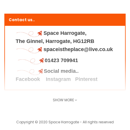
Contact us..
Space Harrogate,
The Ginnel, Harrogate, HG12RB
spaceistheplace@live.co.uk
01423 709941
Social media..
Facebook
Instagram
Pinterest
SHOW MORE
Find us here..
Copyright © 2020 Space Harrogate - All rights reserved