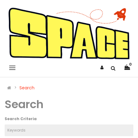
0
Search
Search
Search Criteria