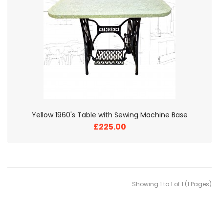
Yellow 1960's Table with Sewing Machine Base
£225.00
Showing 1 to 1 of 1 (1 Pages)