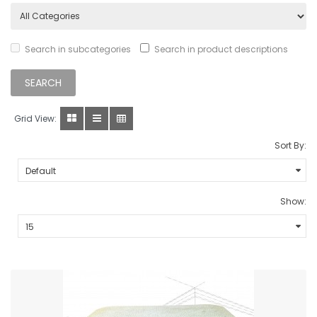
Search in subcategories
Search in product descriptions
Grid View:
Sort By:
Show: