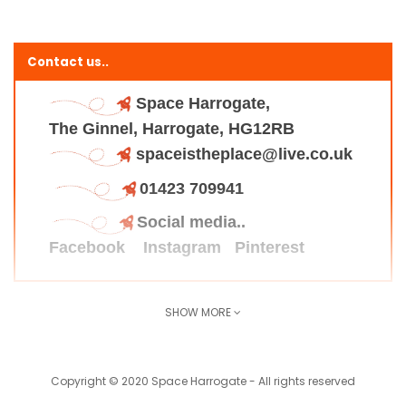
Contact us..
Space Harrogate,
The Ginnel, Harrogate, HG12RB
spaceistheplace@live.co.uk
01423 709941
Social media..
Facebook
Instagram
Pinterest
SHOW MORE
Find us here..
Copyright © 2020 Space Harrogate - All rights reserved