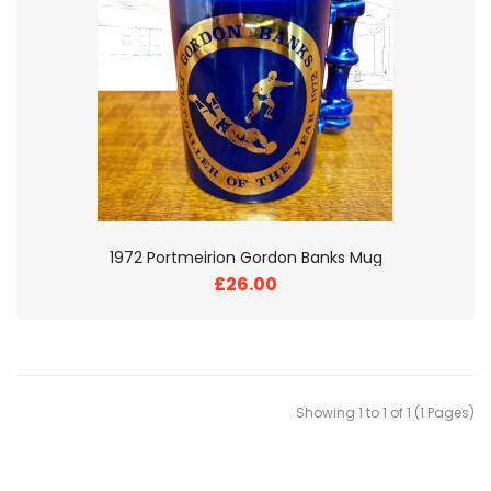
1972 Portmeirion Gordon Banks Mug
£26.00
Showing 1 to 1 of 1 (1 Pages)