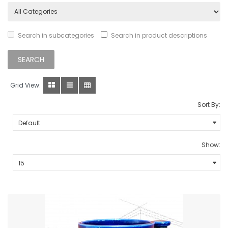
Search in subcategories
Search in product descriptions
Grid View:
Sort By:
Show: