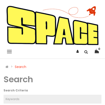
0
Search
Search
Search Criteria