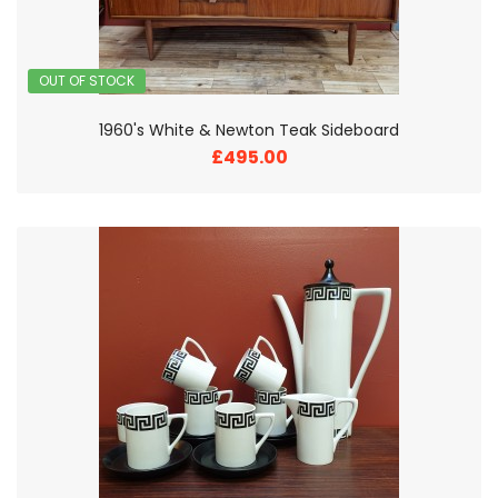
OUT OF STOCK
1960's White & Newton Teak Sideboard
£495.00