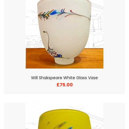
Will Shakspeare White Glass Vase
£75.00