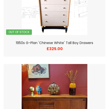
OUT OF STOCK
1950s G-Plan 'Chinese White' Tall Boy Drawers
£325.00