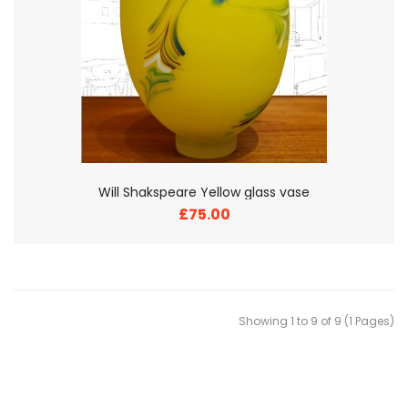
Will Shakspeare Yellow glass vase
£75.00
Showing 1 to 9 of 9 (1 Pages)