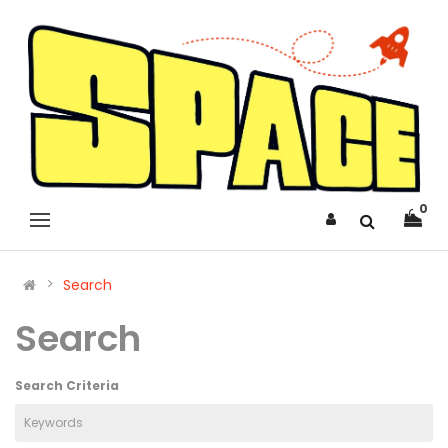
0
Search
Search
Search Criteria