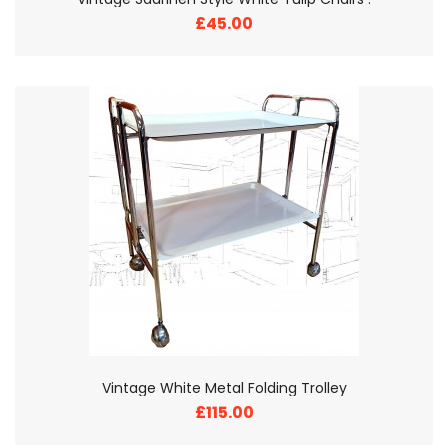
£45.00
Vintage White Metal Folding Trolley
£115.00