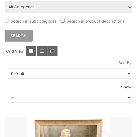
Search in subcategories
Search in product descriptions
Grid View:
Sort By:
Show: