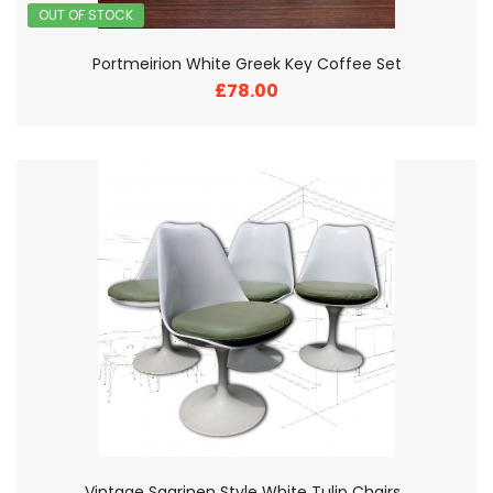
OUT OF STOCK
Portmeirion White Greek Key Coffee Set
£78.00
Vintage Saarinen Style White Tulip Chairs .