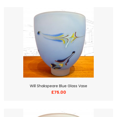
Will Shakspeare Blue Glass Vase
£75.00