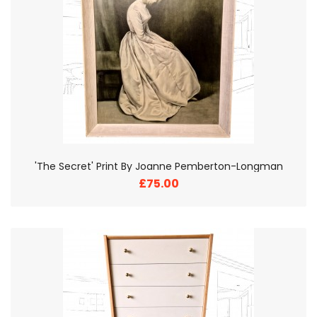
'The Secret' Print By Joanne Pemberton-Longman
£75.00