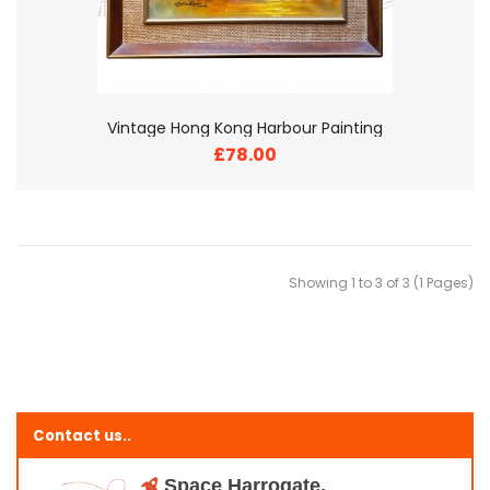
Vintage Hong Kong Harbour Painting
£78.00
Showing 1 to 3 of 3 (1 Pages)
Contact us..
Space Harrogate,