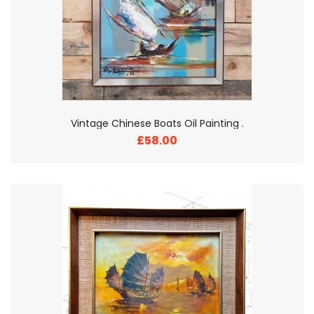
Vintage Chinese Boats Oil Painting .
£58.00