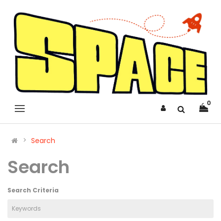
0
Search
Search
Search Criteria