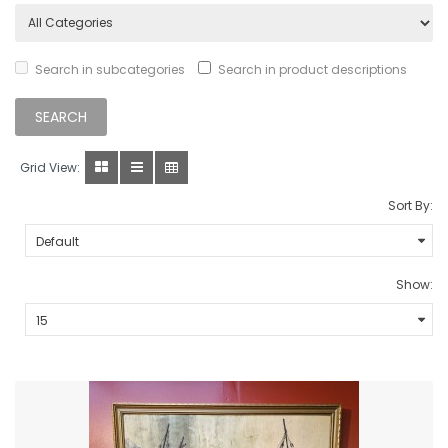
Search in subcategories
Search in product descriptions
Grid View:
Sort By:
Show: