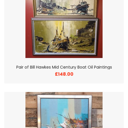
Pair of Bill Hawkes Mid Century Boat Oil Paintings
£148.00