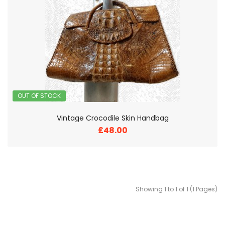
OUT OF STOCK
Vintage Crocodile Skin Handbag
£48.00
Showing 1 to 1 of 1 (1 Pages)