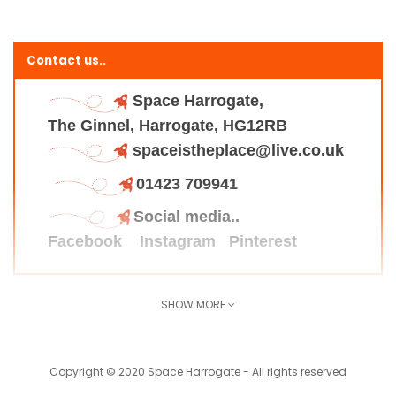
Contact us..
Space Harrogate,
The Ginnel, Harrogate, HG12RB
spaceistheplace@live.co.uk
01423 709941
Social media..
Facebook
Instagram
Pinterest
SHOW MORE
Find us here..
Copyright © 2020 Space Harrogate - All rights reserved