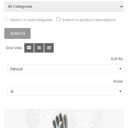
Search in subcategories
Search in product descriptions
Grid View:
Sort By:
Show: