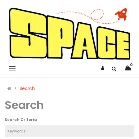
0
Search
Search
Search Criteria